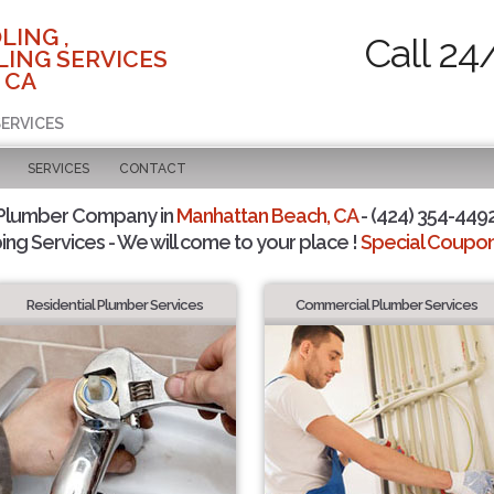
LING ,
Call 24
ING SERVICES
 CA
SERVICES
SERVICES
CONTACT
 Plumber Company in
Manhattan Beach, CA
- (424) 354-4492
ing Services - We will come to your place !
Special Coupons
Residential Plumber Services
Commercial Plumber Services