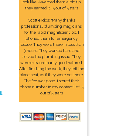
look like. Awarded them a big tip,
they earned it." 5 out of 5 stars
Scottie Rios: "Many thanks
professional plumbing magicians,
for the rapid magnificient job. I
phoned them for emergency
rescue. They were there in less than
3 hours. They worked hard and
solved the plumbing issue. They
were extraordinarily good natured.
After finishing the work, they left the
place neat, as if they were not there.
The fee was good. I stored their
r
phone number In my contact list." 5
ft
out of 5 stars