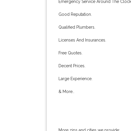
Emergency Service Around The Clock
Good Reputation.
Qualified Plumbers.
Licenses And Insurances.
Free Quotes.
Decent Prices.
Large Experience.
& More..
More zips and cities we provide: