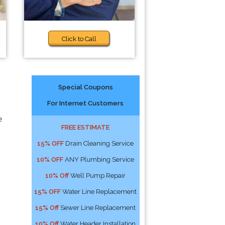
Click to Call
Special Coupons
For Internet Customers
e
FREE ESTIMATE
15% OFF
Drain Cleaning Service
10% OFF
ANY Plumbing Service
10% Off
Well Pump Repair
15% OFF
Water Line Replacement
15% Off
Sewer Line Replacement
10% Off
Water Header Installation