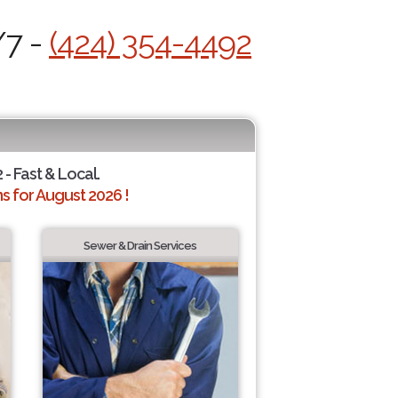
/7 -
(424) 354-4492
 - Fast & Local.
 for August 2026 !
Sewer & Drain Services