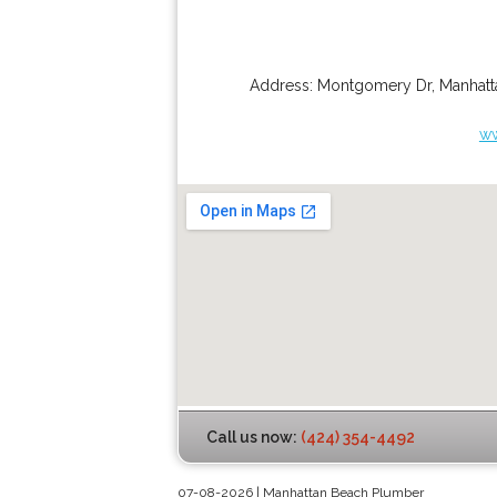
Address:
Montgomery Dr
,
Manhatt
ww
Call us now:
(424) 354-4492
07-08-2026 | Manhattan Beach Plumber