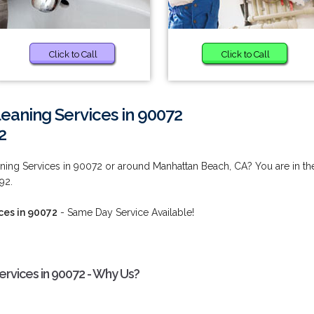
Click to Call
Click to Call
eaning Services in 90072
2
ing Services in 90072 or around Manhattan Beach, CA? You are in th
92.
ces in 90072
- Same Day Service Available!
rvices in 90072 - Why Us?