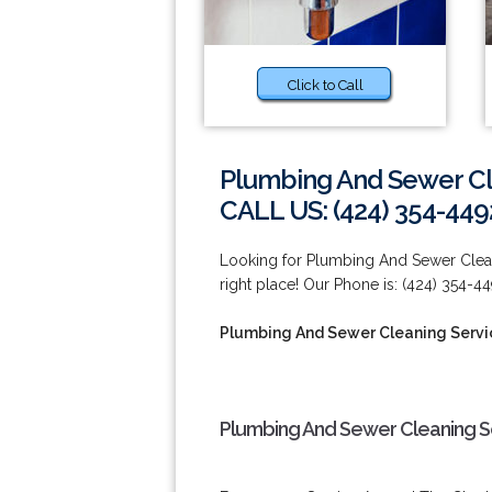
Click to Call
Plumbing And Sewer Cl
CALL US: (424) 354-449
Looking for Plumbing And Sewer Clean
right place! Our Phone is: (424) 354-44
Plumbing And Sewer Cleaning Servi
Plumbing And Sewer Cleaning Se