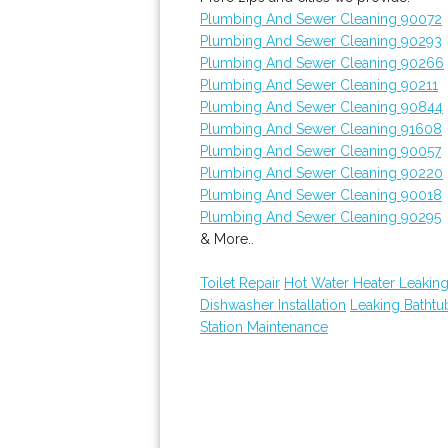
Plumbing And Sewer Cleaning 90072
Plumbing And Sewer Cleaning 90293
Plumbing And Sewer Cleaning 90266
Plumbing And Sewer Cleaning 90211
Plumbing And Sewer Cleaning 90844
Plumbing And Sewer Cleaning 91608
Plumbing And Sewer Cleaning 90057
Plumbing And Sewer Cleaning 90220
Plumbing And Sewer Cleaning 90018
Plumbing And Sewer Cleaning 90295
& More..
Toilet Repair
Hot Water Heater Leakin
Dishwasher Installation
Leaking Batht
Station Maintenance