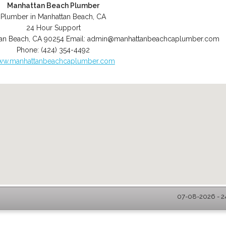
Manhattan Beach Plumber
Plumber in Manhattan Beach, CA
24 Hour Support
an Beach
,
CA
90254
Email:
admin@manhattanbeachcaplumber.com
Phone:
(424) 354-4492
w.manhattanbeachcaplumber.com
07-08-2026 - 2