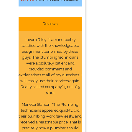
Reviews
Lavern Riley: "I am incredibly
satisfied with the knowledgeable
assignment performed by these
guys. The plumbing technicians
were absolutely patient and
provided comments and
explanations to all of my questions. I
will easily use their services again.
Really skilled company." 5 out of 5
stars
Marietta Stanton: "The Plumbing
technicians appeared quickly, did
their plumbing work flawlessly, and
received a reasonable price. That is
precisely how a plumber should