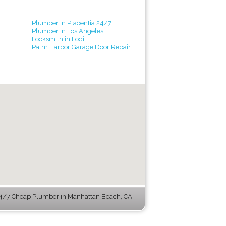
Plumber In Placentia 24/7
Plumber in Los Angeles
Locksmith in Lodi
Palm Harbor Garage Door Repair
4/7 Cheap Plumber in Manhattan Beach, CA