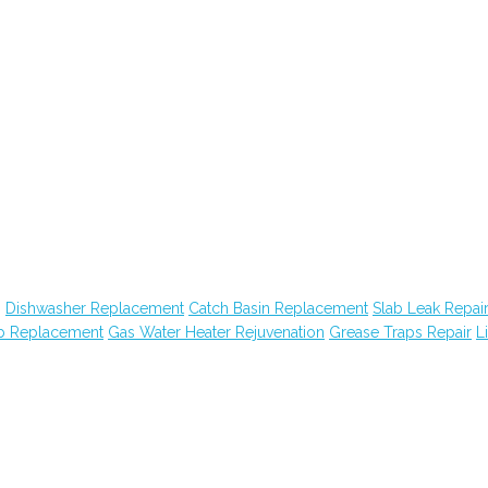
g
Dishwasher Replacement
Catch Basin Replacement
Slab Leak Repai
ub Replacement
Gas Water Heater Rejuvenation
Grease Traps Repair
Li