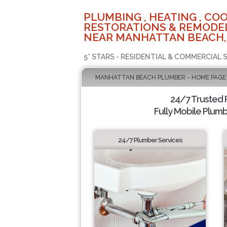
PLUMBING , HEATING , COO
RESTORATIONS & REMODEL
NEAR MANHATTAN BEACH,
5* STARS - RESIDENTIAL & COMMERCIAL 
MANHATTAN BEACH PLUMBER - HOME PAGE
24/7 Trusted
Fully Mobile Plumb
24/7 Plumber Services