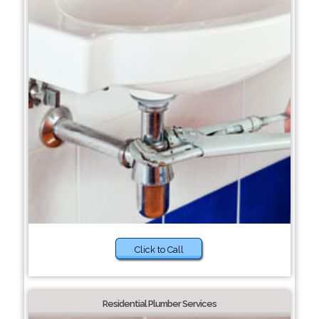
Click to Call
Residential Plumber Services