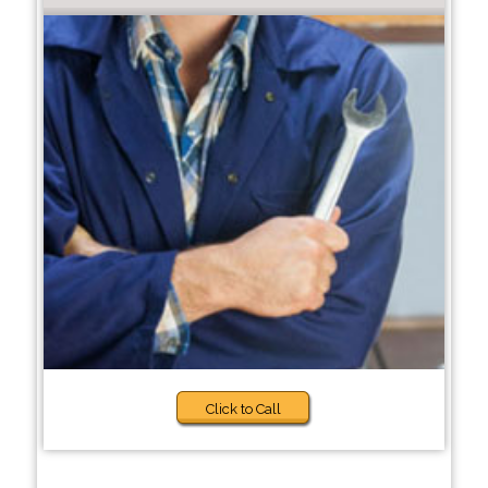
Click to Call