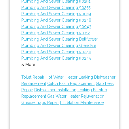
Plumbing And Sewer Cleaning 90291
Plumbing And Sewer Cleaning 90255
Plumbing And Sewer Cleaning 90044
Plumbing And Sewer Cleaning 90248
Plumbing And Sewer Cleaning 90043
Plumbing And Sewer Cleaning 90712
Plumbing And Sewer Cleaning Bellflower
Plumbing And Sewer Cleaning Glendale
Plumbing And Sewer Cleaning 90240
Plumbing And Sewer Cleaning 90245
& More..
Toilet Repair
Hot Water Heater Leaking
Dishwasher
Replacement
Catch Basin Replacement
Slab Leak
Repair
Dishwasher Installation
Leaking Bathtub
Replacement
Gas Water Heater Rejuvenation
Grease Traps Repair
Lift Station Maintenance