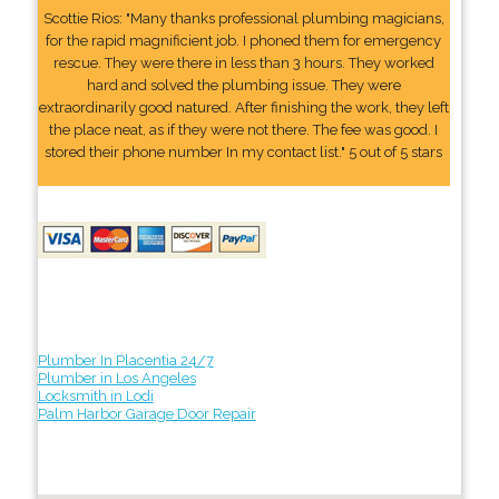
Scottie Rios: "Many thanks professional plumbing magicians,
for the rapid magnificient job. I phoned them for emergency
rescue. They were there in less than 3 hours. They worked
hard and solved the plumbing issue. They were
extraordinarily good natured. After finishing the work, they left
the place neat, as if they were not there. The fee was good. I
stored their phone number In my contact list." 5 out of 5 stars
Plumber In Placentia 24/7
Plumber in Los Angeles
Locksmith in Lodi
Palm Harbor Garage Door Repair