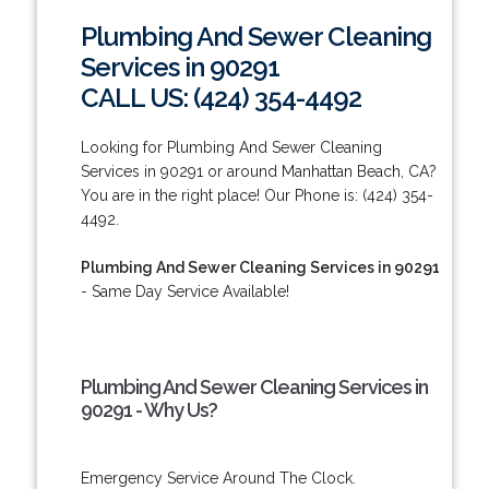
Plumbing And Sewer Cleaning
Services in 90291
CALL US: (424) 354-4492
Looking for Plumbing And Sewer Cleaning
Services in 90291 or around Manhattan Beach, CA?
You are in the right place! Our Phone is: (424) 354-
4492.
Plumbing And Sewer Cleaning Services in 90291
- Same Day Service Available!
Plumbing And Sewer Cleaning Services in
90291 - Why Us?
Emergency Service Around The Clock.