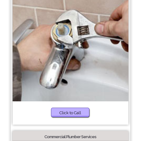
Click to Call
Commercial Plumber Services