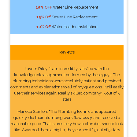
15% OFF
Water Line Replacement
15% Off
Sewer Line Replacement
10% Off
Water Header Installation
Reviews
Lavern Riley: "I am incredibly satisfied with the
knowledgeable assignment performed by these guys. The
plumbing technicians were absolutely patient and provided
comments and explanations to all of my questions. I will easily
use their services again. Really skilled company." 5 out of 5
stars
Marietta Stanton: "The Plumbing technicians appeared
quickly, did their plumbing work flawlessly, and received a
reasonable price. That is precisely how a plumber should look
like. Awarded them a big tip, they earned it." 5 out of 5 stars