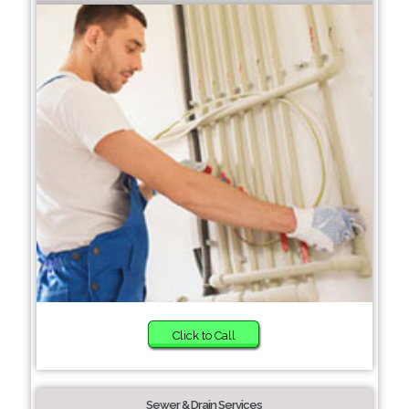
Click to Call
Sewer & Drain Services