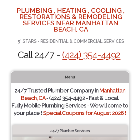
PLUMBING , HEATING , COOLING ,
RESTORATIONS & REMODELING
SERVICES NEAR MANHATTAN
BEACH, CA
5* STARS - RESIDENTIAL & COMMERCIAL SERVICES
Call 24/7 -
(424) 354-4492
Menu
24/7 Trusted Plumber Company in
Manhattan
Beach, CA
- (424) 354-4492 - Fast & Local.
Fully Mobile Plumbing Services - We will come to
your place !
Special Coupons for August 2026 !
24/7 Plumber Services