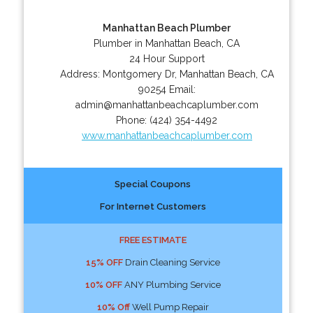
Manhattan Beach Plumber
Plumber in Manhattan Beach, CA
24 Hour Support
Address:
Montgomery Dr
,
Manhattan Beach
,
CA
90254
Email:
admin@manhattanbeachcaplumber.com
Phone:
(424) 354-4492
www.manhattanbeachcaplumber.com
Special Coupons
For Internet Customers
FREE ESTIMATE
15% OFF
Drain Cleaning Service
10% OFF
ANY Plumbing Service
10% Off
Well Pump Repair