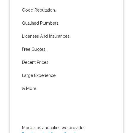
Good Reputation.
Qualified Plumbers.
Licenses And Insurances.
Free Quotes.
Decent Prices.
Large Experience.
& More..
More zips and cities we provide: