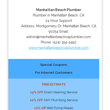
Manhattan Beach Plumber
Plumber in Manhattan Beach, CA
24 Hour Support
Address:
Montgomery Dr
,
Manhattan Beach
,
CA
90254
Email:
admin@manhattanbeachcaplumber.com
Phone:
(424) 354-4492
www.manhattanbeachcaplumber.com
Special Coupons
For Internet Customers
FREE ESTIMATE
15% OFF
Drain Cleaning Service
10% OFF
ANY Plumbing Service
10% Off
Well Pump Repair