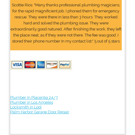
Scottie Rios: "Many thanks professional plumbing magicians,
for the rapid magnificient job. I phoned them for emergency
rescue. They were there in less than 3 hours. They worked
hard and solved the plumbing issue. They were
extraordinarily good natured. After finishing the work, they left
the place neat, as if they were not there. The fee was good. I
stored their phone number In my contact list." 5 out of 5 stars
Plumber In Placentia 24/7
Plumber in Los Angeles
Locksmith in Lodi
Palm Harbor Garage Door Repair