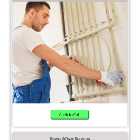
Click to Call
Sewer & Drain Services