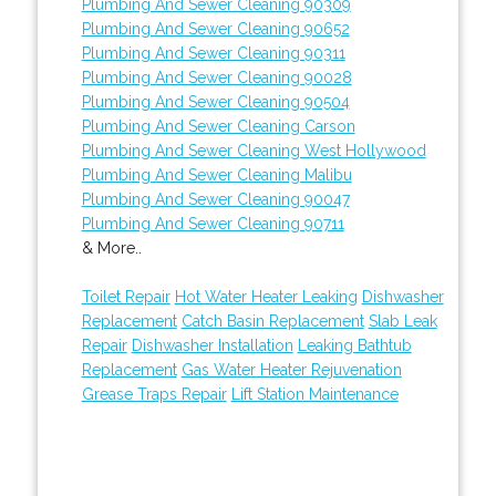
Plumbing And Sewer Cleaning 90309
Plumbing And Sewer Cleaning 90652
Plumbing And Sewer Cleaning 90311
Plumbing And Sewer Cleaning 90028
Plumbing And Sewer Cleaning 90504
Plumbing And Sewer Cleaning Carson
Plumbing And Sewer Cleaning West Hollywood
Plumbing And Sewer Cleaning Malibu
Plumbing And Sewer Cleaning 90047
Plumbing And Sewer Cleaning 90711
& More..
Toilet Repair
Hot Water Heater Leaking
Dishwasher
Replacement
Catch Basin Replacement
Slab Leak
Repair
Dishwasher Installation
Leaking Bathtub
Replacement
Gas Water Heater Rejuvenation
Grease Traps Repair
Lift Station Maintenance