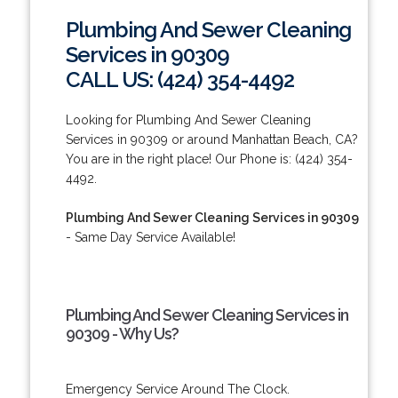
Plumbing And Sewer Cleaning
Services in 90309
CALL US: (424) 354-4492
Looking for Plumbing And Sewer Cleaning
Services in 90309 or around Manhattan Beach, CA?
You are in the right place! Our Phone is: (424) 354-
4492.
Plumbing And Sewer Cleaning Services in 90309
- Same Day Service Available!
Plumbing And Sewer Cleaning Services in
90309 - Why Us?
Emergency Service Around The Clock.