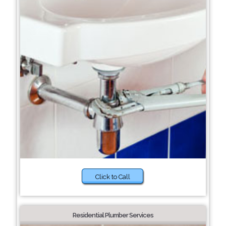
Click to Call
Residential Plumber Services