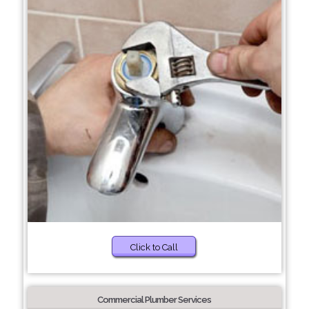
Click to Call
Commercial Plumber Services