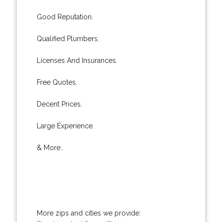
Good Reputation.
Qualified Plumbers.
Licenses And Insurances.
Free Quotes.
Decent Prices.
Large Experience.
& More..
More zips and cities we provide: