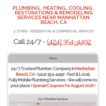
PLUMBING , HEATING , COOLING ,
RESTORATIONS & REMODELING
SERVICES NEAR MANHATTAN
BEACH, CA
5* STARS - RESIDENTIAL & COMMERCIAL SERVICES
Call 24/7 -
(424) 354-4492
Menu
24/7 Trusted Plumber Company in
Manhattan
Beach, CA
- (424) 354-4492 - Fast & Local.
Fully Mobile Plumbing Services - We will come to
your place !
Special Coupons for August 2026 !
24/7 Plumber Services