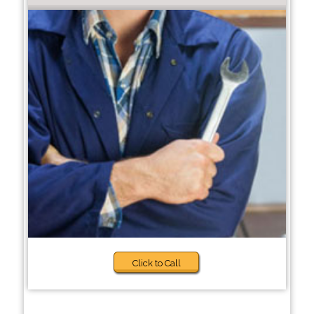
Click to Call