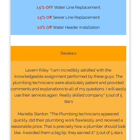
15% OFF
Water Line Replacement
15% Off
Sewer Line Replacement
10% Off
Water Header Installation
Reviews
Lavern Riley: "I am incredibly satisfied with the
knowledgeable assignment performed by these guys. The
plumbing technicians were absolutely patient and provided
comments and explanations to all of my questions. I will easily
use their services again. Really skilled company." 5 out of 5
stars
Marietta Stanton: "The Plumbing technicians appeared
quickly, did their plumbing work flawlessly, and received a
reasonable price. That is precisely how a plumber should look
like. Awarded them a big tip, they earned it." 5 out of 5 stars