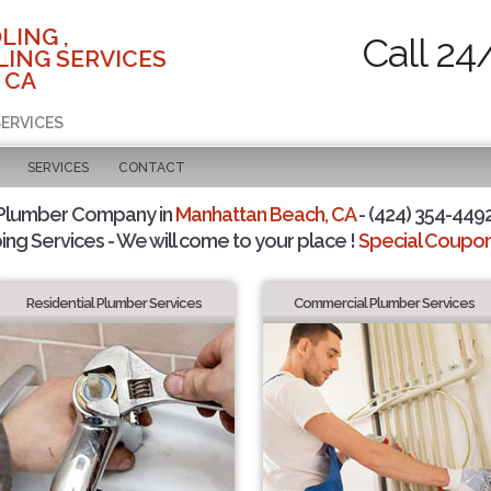
LING ,
Call 24
ING SERVICES
 CA
SERVICES
SERVICES
CONTACT
 Plumber Company in
Manhattan Beach, CA
- (424) 354-4492
ing Services - We will come to your place !
Special Coupons
Residential Plumber Services
Commercial Plumber Services