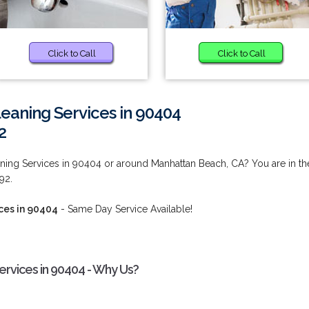
Click to Call
Click to Call
eaning Services in 90404
2
ing Services in 90404 or around Manhattan Beach, CA? You are in th
92.
ces in 90404
- Same Day Service Available!
rvices in 90404 - Why Us?