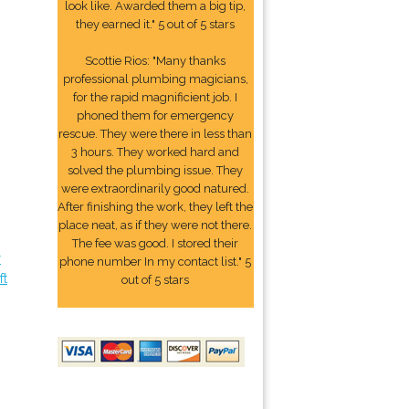
look like. Awarded them a big tip,
they earned it." 5 out of 5 stars
Scottie Rios: "Many thanks
professional plumbing magicians,
for the rapid magnificient job. I
phoned them for emergency
rescue. They were there in less than
3 hours. They worked hard and
solved the plumbing issue. They
were extraordinarily good natured.
After finishing the work, they left the
place neat, as if they were not there.
The fee was good. I stored their
r
phone number In my contact list." 5
ft
out of 5 stars