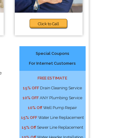
Click to Call
Special Coupons
For Internet Customers
e
FREE ESTIMATE
15% OFF
Drain Cleaning Service
10% OFF
ANY Plumbing Service
10% Off
Well Pump Repair
15% OFF
Water Line Replacement
15% Off
Sewer Line Replacement
10% Off
Water Header Installation