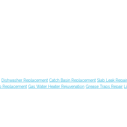
g
Dishwasher Replacement
Catch Basin Replacement
Slab Leak Repai
ub Replacement
Gas Water Heater Rejuvenation
Grease Traps Repair
Li