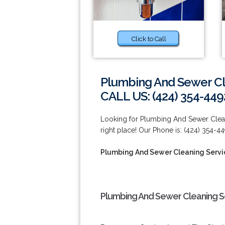
Click to Call
Plumbing And Sewer Cl
CALL US: (424) 354-449
Looking for Plumbing And Sewer Clean
right place! Our Phone is: (424) 354-44
Plumbing And Sewer Cleaning Servi
Plumbing And Sewer Cleaning Se