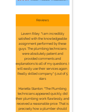
Reviews
Lavern Riley: "I am incredibly
satisfied with the knowledgeable
assignment performed by these
guys. The plumbing technicians
were absolutely patient and
provided comments and
explanations to all of my questions. I
will easily use their services again.
Really skilled company." 5 out of 5
stars
Marietta Stanton: "The Plumbing
technicians appeared quickly, did
their plumbing work flawlessly, and
received a reasonable price. That is
precisely how a plumber should