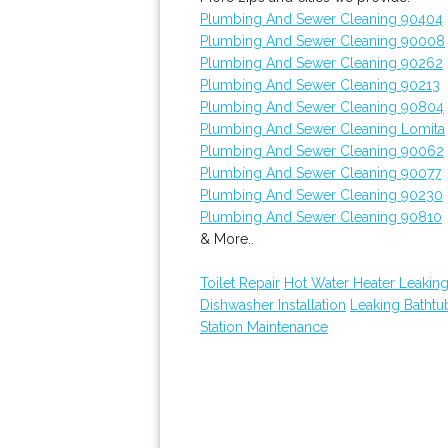
Plumbing And Sewer Cleaning 90404
Plumbing And Sewer Cleaning 90008
Plumbing And Sewer Cleaning 90262
Plumbing And Sewer Cleaning 90213
Plumbing And Sewer Cleaning 90804
Plumbing And Sewer Cleaning Lomita
Plumbing And Sewer Cleaning 90062
Plumbing And Sewer Cleaning 90077
Plumbing And Sewer Cleaning 90230
Plumbing And Sewer Cleaning 90810
& More..
Toilet Repair
Hot Water Heater Leakin
Dishwasher Installation
Leaking Batht
Station Maintenance