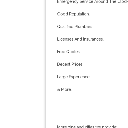
Emergency Service Around The Clock
Good Reputation.
Qualified Plumbers.
Licenses And Insurances.
Free Quotes.
Decent Prices.
Large Experience.
& More..
More zips and cities we provide: