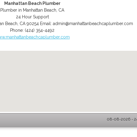
Manhattan Beach Plumber
Plumber in Manhattan Beach, CA
24 Hour Support
an Beach
,
CA
90254
Email:
admin@manhattanbeachcaplumber.com
Phone:
(424) 354-4492
w.manhattanbeachcaplumber.com
08-08-2026 - 2