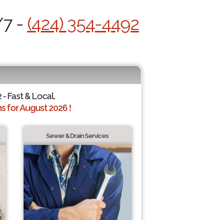
/7 -
(424) 354-4492
 - Fast & Local.
 for August 2026 !
Sewer & Drain Services