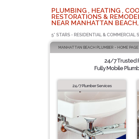
PLUMBING , HEATING , COO
RESTORATIONS & REMODEL
NEAR MANHATTAN BEACH,
5* STARS - RESIDENTIAL & COMMERCIAL 
MANHATTAN BEACH PLUMBER - HOME PAGE
24/7 Trusted
Fully Mobile Plumb
24/7 Plumber Services