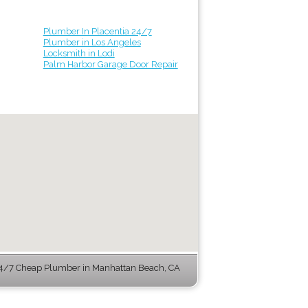
Plumber In Placentia 24/7
Plumber in Los Angeles
Locksmith in Lodi
Palm Harbor Garage Door Repair
4/7 Cheap Plumber in Manhattan Beach, CA