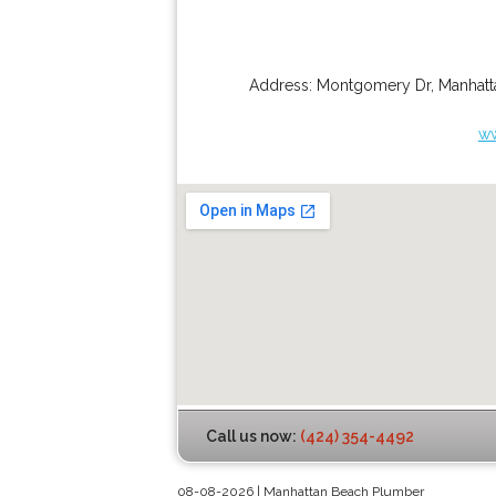
Address:
Montgomery Dr
,
Manhatt
ww
Call us now:
(424) 354-4492
08-08-2026 | Manhattan Beach Plumber