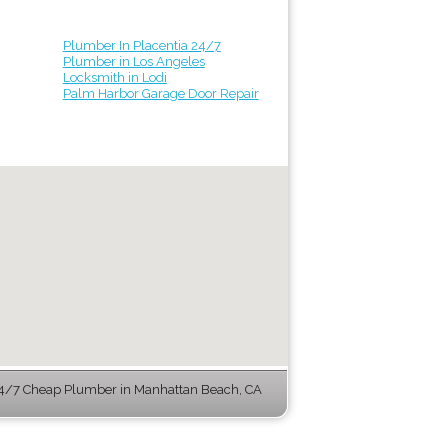
Plumber In Placentia 24/7
Plumber in Los Angeles
Locksmith in Lodi
Palm Harbor Garage Door Repair
4/7 Cheap Plumber in Manhattan Beach, CA