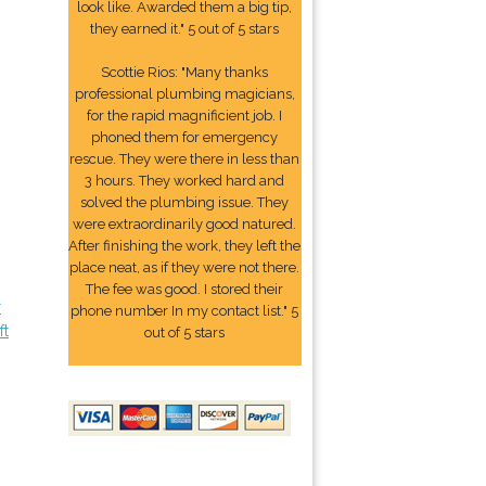
look like. Awarded them a big tip,
they earned it." 5 out of 5 stars
Scottie Rios: "Many thanks
professional plumbing magicians,
for the rapid magnificient job. I
phoned them for emergency
rescue. They were there in less than
3 hours. They worked hard and
solved the plumbing issue. They
were extraordinarily good natured.
After finishing the work, they left the
place neat, as if they were not there.
The fee was good. I stored their
r
phone number In my contact list." 5
ft
out of 5 stars