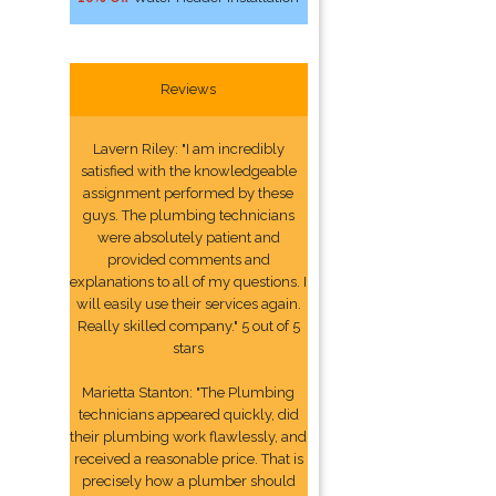
Reviews
Lavern Riley: "I am incredibly
satisfied with the knowledgeable
assignment performed by these
guys. The plumbing technicians
were absolutely patient and
provided comments and
explanations to all of my questions. I
will easily use their services again.
Really skilled company." 5 out of 5
stars
Marietta Stanton: "The Plumbing
technicians appeared quickly, did
their plumbing work flawlessly, and
received a reasonable price. That is
precisely how a plumber should