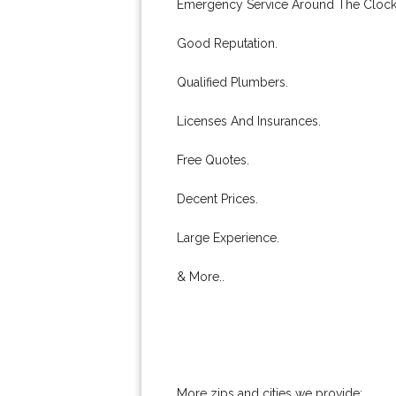
Emergency Service Around The Clock
Good Reputation.
Qualified Plumbers.
Licenses And Insurances.
Free Quotes.
Decent Prices.
Large Experience.
& More..
More zips and cities we provide: