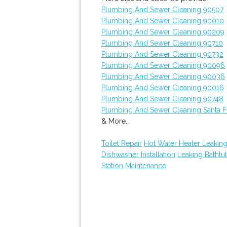
Plumbing And Sewer Cleaning 90507
Plumbing And Sewer Cleaning 90010
Plumbing And Sewer Cleaning 90209
Plumbing And Sewer Cleaning 90710
Plumbing And Sewer Cleaning 90732
Plumbing And Sewer Cleaning 90096
Plumbing And Sewer Cleaning 90036
Plumbing And Sewer Cleaning 90016
Plumbing And Sewer Cleaning 90748
Plumbing And Sewer Cleaning Santa F
& More..
Toilet Repair
Hot Water Heater Leakin
Dishwasher Installation
Leaking Batht
Station Maintenance