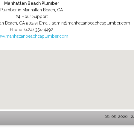
Manhattan Beach Plumber
Plumber in Manhattan Beach, CA
24 Hour Support
an Beach
,
CA
90254
Email:
admin@manhattanbeachcaplumber.com
Phone:
(424) 354-4492
w.manhattanbeachcaplumber.com
08-08-2026 - 2