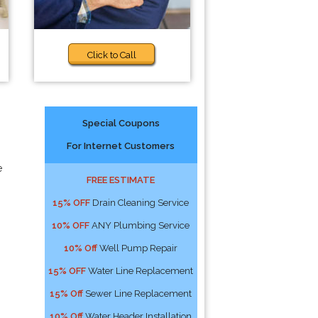
Click to Call
Special Coupons
For Internet Customers
e
FREE ESTIMATE
15% OFF
Drain Cleaning Service
10% OFF
ANY Plumbing Service
10% Off
Well Pump Repair
15% OFF
Water Line Replacement
15% Off
Sewer Line Replacement
10% Off
Water Header Installation