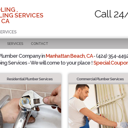
LING ,
Call 24
ING SERVICES
 CA
SERVICES
SERVICES
CONTACT
 Plumber Company in
Manhattan Beach, CA
- (424) 354-4492
ing Services - We will come to your place !
Special Coupons
Residential Plumber Services
Commercial Plumber Services