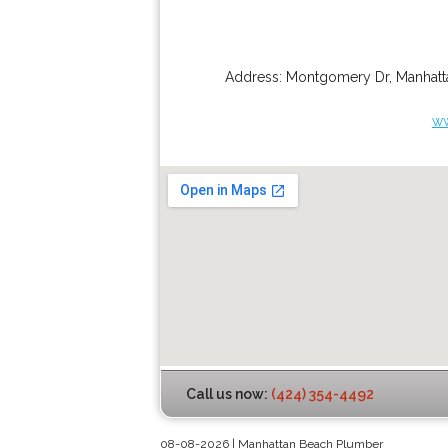
Address:
Montgomery Dr
,
Manhatt
ww
Call us now:
(424) 354-4492
08-08-2026 | Manhattan Beach Plumber