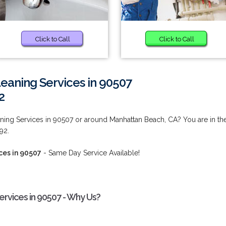
Click to Call
Click to Call
eaning Services in 90507
2
ing Services in 90507 or around Manhattan Beach, CA? You are in th
92.
ces in 90507
- Same Day Service Available!
rvices in 90507 - Why Us?