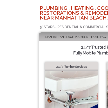
PLUMBING , HEATING , COO
RESTORATIONS & REMODEL
NEAR MANHATTAN BEACH,
5* STARS - RESIDENTIAL & COMMERCIAL 
MANHATTAN BEACH PLUMBER - HOME PAGE
24/7 Trusted
Fully Mobile Plumb
24/7 Plumber Services