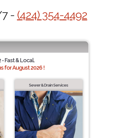
/7 -
(424) 354-4492
 - Fast & Local.
 for August 2026 !
Sewer & Drain Services