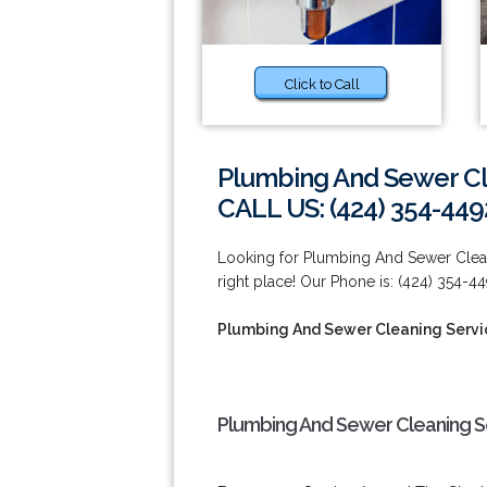
Click to Call
Plumbing And Sewer Cl
CALL US: (424) 354-449
Looking for Plumbing And Sewer Clean
right place! Our Phone is: (424) 354-44
Plumbing And Sewer Cleaning Servi
Plumbing And Sewer Cleaning Se