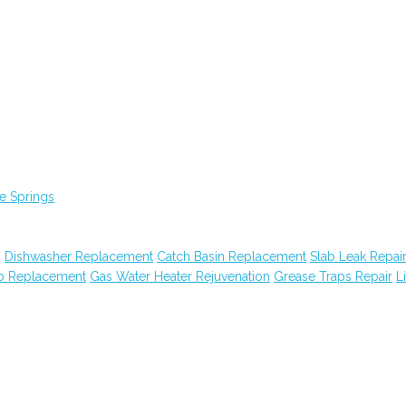
e Springs
g
Dishwasher Replacement
Catch Basin Replacement
Slab Leak Repai
ub Replacement
Gas Water Heater Rejuvenation
Grease Traps Repair
Li