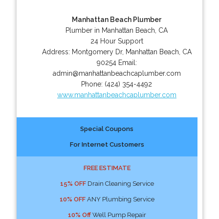
Manhattan Beach Plumber
Plumber in Manhattan Beach, CA
24 Hour Support
Address:
Montgomery Dr
,
Manhattan Beach
,
CA
90254
Email:
admin@manhattanbeachcaplumber.com
Phone:
(424) 354-4492
www.manhattanbeachcaplumber.com
Special Coupons
For Internet Customers
FREE ESTIMATE
15% OFF
Drain Cleaning Service
10% OFF
ANY Plumbing Service
10% Off
Well Pump Repair