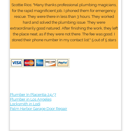
Scottie Rios: "Many thanks professional plumbing magicians,
for the rapid magnificient job. I phoned them for emergency
rescue. They were there in less than 3 hours. They worked
hard and solved the plumbing issue. They were
extraordinarily good natured. After finishing the work, they left
the place neat, as if they were not there. The fee was good. I
stored their phone number In my contact list." 5 out of 5 stars
Plumber In Placentia 24/7
Plumber in Los Angeles
Locksmith in Lodi
Palm Harbor Garage Door Repair