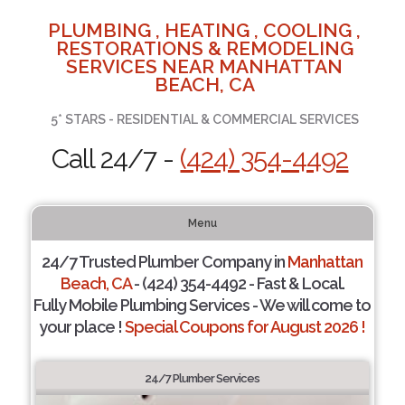
PLUMBING , HEATING , COOLING ,
RESTORATIONS & REMODELING
SERVICES NEAR MANHATTAN
BEACH, CA
5* STARS - RESIDENTIAL & COMMERCIAL SERVICES
Call 24/7 -
(424) 354-4492
Menu
24/7 Trusted Plumber Company in
Manhattan
Beach, CA
- (424) 354-4492 - Fast & Local.
Fully Mobile Plumbing Services - We will come to
your place !
Special Coupons for August 2026 !
24/7 Plumber Services