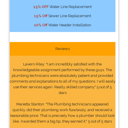
15% OFF
Water Line Replacement
15% Off
Sewer Line Replacement
10% Off
Water Header Installation
Reviews
Lavern Riley: "I am incredibly satisfied with the
knowledgeable assignment performed by these guys. The
plumbing technicians were absolutely patient and provided
comments and explanations to all of my questions. I will easily
use their services again. Really skilled company." 5 out of 5
stars
Marietta Stanton: "The Plumbing technicians appeared
quickly, did their plumbing work flawlessly, and received a
reasonable price. That is precisely how a plumber should look
like. Awarded them a big tip, they earned it." 5 out of 5 stars