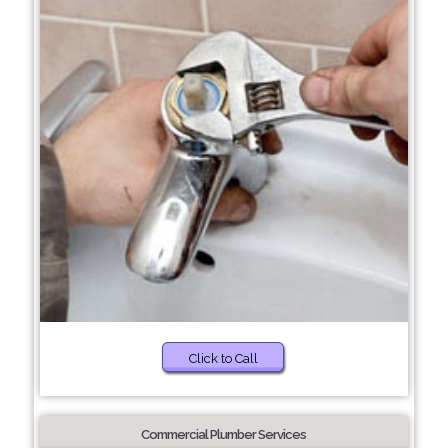
Click to Call
Commercial Plumber Services