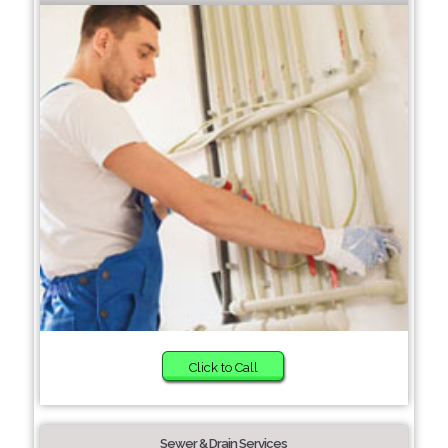
Click to Call
Sewer & Drain Services