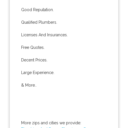
Good Reputation.
Qualified Plumbers.
Licenses And Insurances.
Free Quotes.
Decent Prices.
Large Experience.
& More..
More zips and cities we provide: