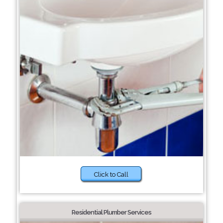
Click to Call
Residential Plumber Services