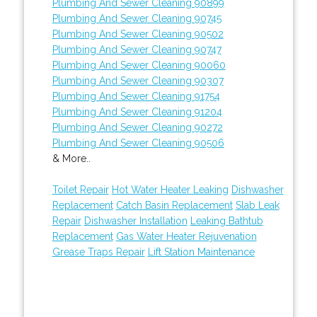
Plumbing And Sewer Cleaning 90899
Plumbing And Sewer Cleaning 90745
Plumbing And Sewer Cleaning 90502
Plumbing And Sewer Cleaning 90747
Plumbing And Sewer Cleaning 90060
Plumbing And Sewer Cleaning 90307
Plumbing And Sewer Cleaning 91754
Plumbing And Sewer Cleaning 91204
Plumbing And Sewer Cleaning 90272
Plumbing And Sewer Cleaning 90506
& More..
Toilet Repair
Hot Water Heater Leaking
Dishwasher
Replacement
Catch Basin Replacement
Slab Leak
Repair
Dishwasher Installation
Leaking Bathtub
Replacement
Gas Water Heater Rejuvenation
Grease Traps Repair
Lift Station Maintenance