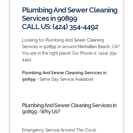
Plumbing And Sewer Cleaning
Services in 90899
CALL US: (424) 354-4492
Looking for Plumbing And Sewer Cleaning
Services in 90899 or around Manhattan Beach, CA?
You are in the right place! Our Phone is: (424) 354-
4492.
Plumbing And Sewer Cleaning Services in
90899
- Same Day Service Available!
Plumbing And Sewer Cleaning Services in
90899 - Why Us?
Emergency Service Around The Clock.