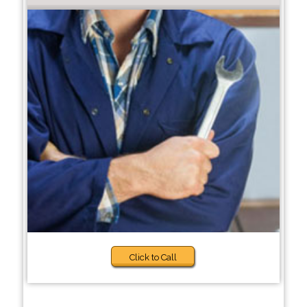
Click to Call