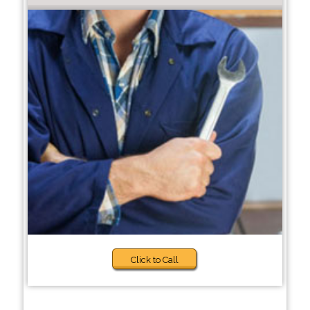
Click to Call