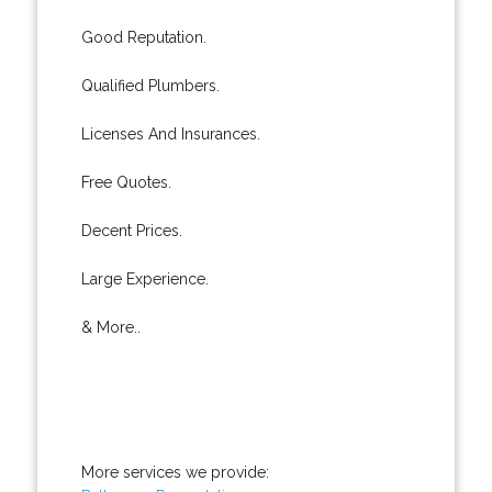
Good Reputation.
Qualified Plumbers.
Licenses And Insurances.
Free Quotes.
Decent Prices.
Large Experience.
& More..
More services we provide: