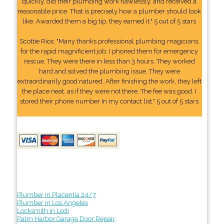
quickly, did their plumbing work flawlessly, and received a
reasonable price. That is precisely how a plumber should look
like. Awarded them a big tip, they earned it." 5 out of 5 stars
Scottie Rios: "Many thanks professional plumbing magicians,
for the rapid magnificient job. I phoned them for emergency
rescue. They were there in less than 3 hours. They worked
hard and solved the plumbing issue. They were
extraordinarily good natured. After finishing the work, they left
the place neat, as if they were not there. The fee was good. I
stored their phone number In my contact list." 5 out of 5 stars
Plumber In Placentia 24/7
Plumber in Los Angeles
Locksmith in Lodi
Palm Harbor Garage Door Repair