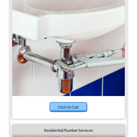
Click to Call
Residential Plumber Services