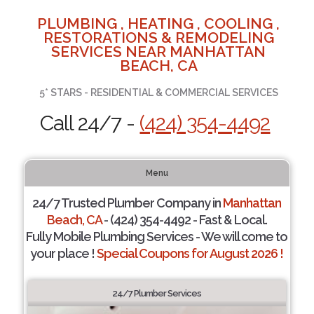
PLUMBING , HEATING , COOLING ,
RESTORATIONS & REMODELING
SERVICES NEAR MANHATTAN
BEACH, CA
5* STARS - RESIDENTIAL & COMMERCIAL SERVICES
Call 24/7 -
(424) 354-4492
Menu
24/7 Trusted Plumber Company in
Manhattan
Beach, CA
- (424) 354-4492 - Fast & Local.
Fully Mobile Plumbing Services - We will come to
your place !
Special Coupons for August 2026 !
24/7 Plumber Services