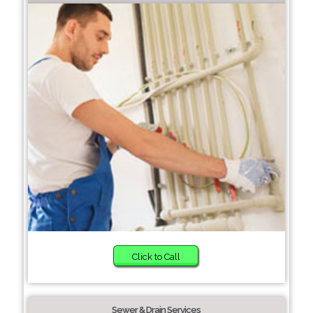
Click to Call
Sewer & Drain Services