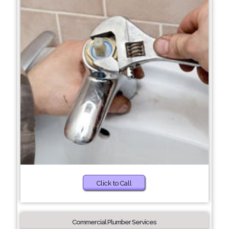
Click to Call
Commercial Plumber Services