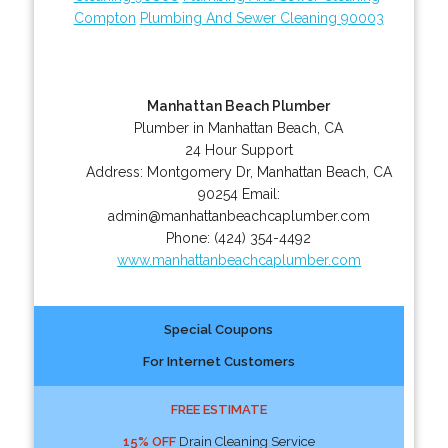
Compton
Plumbing And Sewer Cleaning 90003
Manhattan Beach Plumber
Plumber in Manhattan Beach, CA
24 Hour Support
Address:
Montgomery Dr
,
Manhattan Beach
,
CA
90254
Email:
admin@manhattanbeachcaplumber.com
Phone:
(424) 354-4492
www.manhattanbeachcaplumber.com
Special Coupons
For Internet Customers
FREE ESTIMATE
15% OFF
Drain Cleaning Service