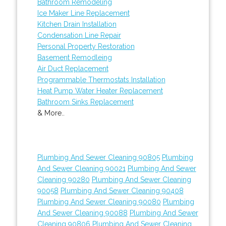
Bathroom Remodeling
Ice Maker Line Replacement
Kitchen Drain Installation
Condensation Line Repair
Personal Property Restoration
Basement Remodleing
Air Duct Replacement
Programmable Thermostats Installation
Heat Pump Water Heater Replacement
Bathroom Sinks Replacement
& More..
Plumbing And Sewer Cleaning 90805
Plumbing
And Sewer Cleaning 90021
Plumbing And Sewer
Cleaning 90280
Plumbing And Sewer Cleaning
90058
Plumbing And Sewer Cleaning 90408
Plumbing And Sewer Cleaning 90080
Plumbing
And Sewer Cleaning 90088
Plumbing And Sewer
Cleaning 90806
Plumbing And Sewer Cleaning