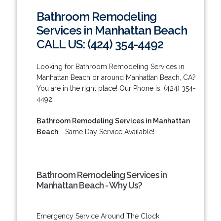
Bathroom Remodeling
Services in Manhattan Beach
CALL US: (424) 354-4492
Looking for Bathroom Remodeling Services in
Manhattan Beach or around Manhattan Beach, CA?
You are in the right place! Our Phone is: (424) 354-
4492.
Bathroom Remodeling Services in Manhattan
Beach
- Same Day Service Available!
Bathroom Remodeling Services in
Manhattan Beach - Why Us?
Emergency Service Around The Clock.