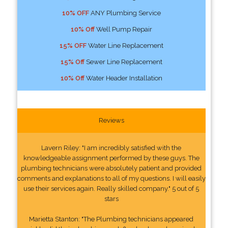
10% OFF
ANY Plumbing Service
10% Off
Well Pump Repair
15% OFF
Water Line Replacement
15% Off
Sewer Line Replacement
10% Off
Water Header Installation
Reviews
Lavern Riley: "I am incredibly satisfied with the
knowledgeable assignment performed by these guys. The
plumbing technicians were absolutely patient and provided
comments and explanations to all of my questions. I will easily
use their services again. Really skilled company." 5 out of 5
stars
Marietta Stanton: "The Plumbing technicians appeared