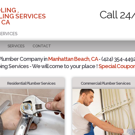
LING ,
Call 24
ING SERVICES
 CA
SERVICES
SERVICES
CONTACT
 Plumber Company in
Manhattan Beach, CA
- (424) 354-4492
ing Services - We will come to your place !
Special Coupons
Residential Plumber Services
Commercial Plumber Services