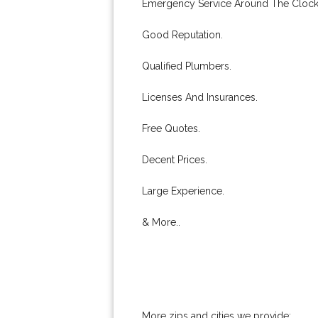
Emergency Service Around The Clock
Good Reputation.
Qualified Plumbers.
Licenses And Insurances.
Free Quotes.
Decent Prices.
Large Experience.
& More..
More zips and cities we provide: