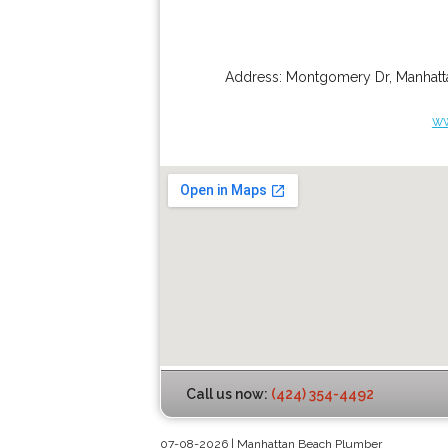
Address:
Montgomery Dr
,
Manhatt
ww
Call us now:
(424) 354-4492
07-08-2026 | Manhattan Beach Plumber