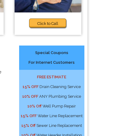
Click to Call
Special Coupons
For Internet Customers
e
FREE ESTIMATE
15% OFF
Drain Cleaning Service
10% OFF
ANY Plumbing Service
10% Off
Well Pump Repair
15% OFF
Water Line Replacement
15% Off
Sewer Line Replacement
10% Off
Water Header Installation