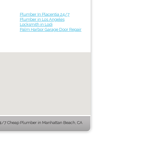
Plumber In Placentia 24/7
Plumber in Los Angeles
Locksmith in Lodi
Palm Harbor Garage Door Repair
4/7 Cheap Plumber in Manhattan Beach, CA