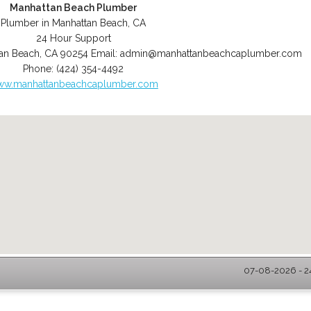
Manhattan Beach Plumber
Plumber in Manhattan Beach, CA
24 Hour Support
an Beach
,
CA
90254
Email:
admin@manhattanbeachcaplumber.com
Phone:
(424) 354-4492
w.manhattanbeachcaplumber.com
07-08-2026 - 2