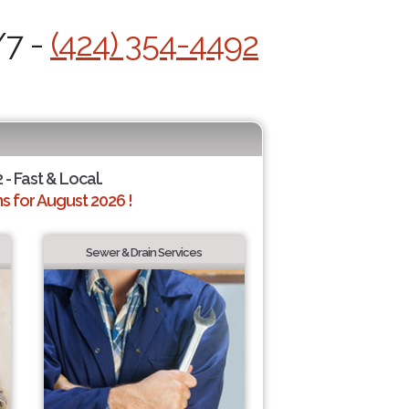
/7 -
(424) 354-4492
 - Fast & Local.
 for August 2026 !
Sewer & Drain Services