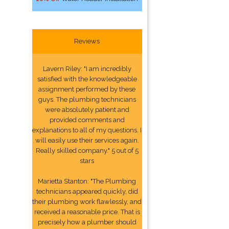
Reviews
Lavern Riley: "I am incredibly
satisfied with the knowledgeable
assignment performed by these
guys. The plumbing technicians
were absolutely patient and
provided comments and
explanations to all of my questions. I
will easily use their services again.
Really skilled company." 5 out of 5
stars
Marietta Stanton: "The Plumbing
technicians appeared quickly, did
their plumbing work flawlessly, and
received a reasonable price. That is
precisely how a plumber should