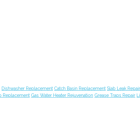
g
Dishwasher Replacement
Catch Basin Replacement
Slab Leak Repai
ub Replacement
Gas Water Heater Rejuvenation
Grease Traps Repair
Li