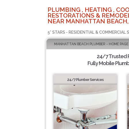
PLUMBING , HEATING , COO
RESTORATIONS & REMODEL
NEAR MANHATTAN BEACH,
5* STARS - RESIDENTIAL & COMMERCIAL 
MANHATTAN BEACH PLUMBER - HOME PAGE
24/7 Trusted
Fully Mobile Plumb
24/7 Plumber Services