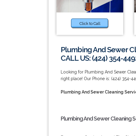
Click to Call
Plumbing And Sewer Cl
CALL US: (424) 354-449
Looking for Plumbing And Sewer Clean
right place! Our Phone is: (424) 354-44
Plumbing And Sewer Cleaning Servi
Plumbing And Sewer Cleaning Se