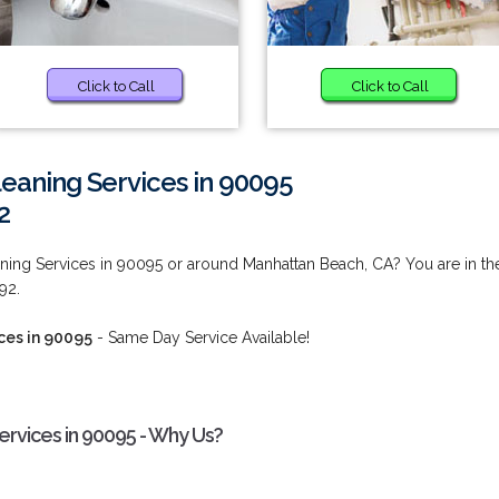
Click to Call
Click to Call
eaning Services in 90095
2
ing Services in 90095 or around Manhattan Beach, CA? You are in th
92.
ces in 90095
- Same Day Service Available!
rvices in 90095 - Why Us?