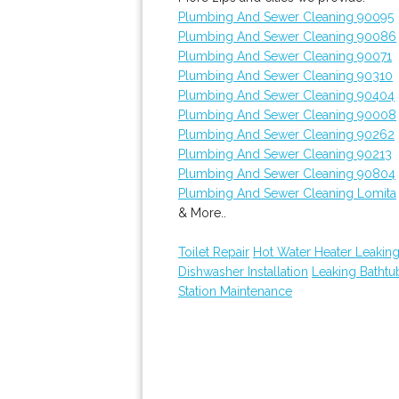
Plumbing And Sewer Cleaning 90095
Plumbing And Sewer Cleaning 90086
Plumbing And Sewer Cleaning 90071
Plumbing And Sewer Cleaning 90310
Plumbing And Sewer Cleaning 90404
Plumbing And Sewer Cleaning 90008
Plumbing And Sewer Cleaning 90262
Plumbing And Sewer Cleaning 90213
Plumbing And Sewer Cleaning 90804
Plumbing And Sewer Cleaning Lomita
& More..
Toilet Repair
Hot Water Heater Leakin
Dishwasher Installation
Leaking Batht
Station Maintenance