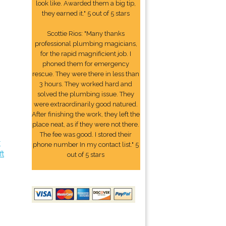
look like. Awarded them a big tip,
they earned it." 5 out of 5 stars
Scottie Rios: "Many thanks
professional plumbing magicians,
for the rapid magnificient job. I
phoned them for emergency
rescue. They were there in less than
3 hours. They worked hard and
solved the plumbing issue. They
were extraordinarily good natured.
After finishing the work, they left the
place neat, as if they were not there.
The fee was good. I stored their
r
phone number In my contact list." 5
ft
out of 5 stars