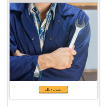
Click to Call