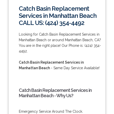
Catch Basin Replacement
Services in Manhattan Beach
CALL US: (424) 354-4492
Looking for Catch Basin Replacement Services in
Manhattan Beach or around Manhattan Beach, CA?
You are in the right place! Our Phone is: (424) 354-
4492.
Catch Basin Replacement Services in
Manhattan Beach
- Same Day Service Available!
Catch Basin Replacement Services in
Manhattan Beach - Why Us?
Emergency Service Around The Clock.