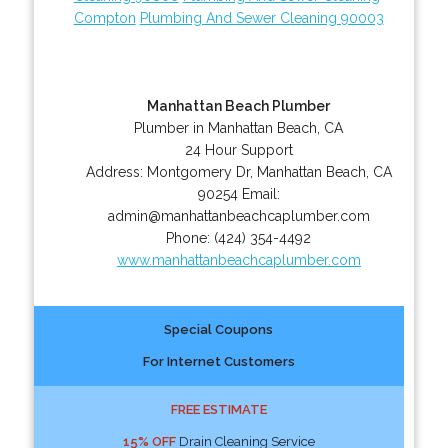
Compton
Plumbing And Sewer Cleaning 90003
Manhattan Beach Plumber
Plumber in Manhattan Beach, CA
24 Hour Support
Address:
Montgomery Dr
,
Manhattan Beach
,
CA
90254
Email:
admin@manhattanbeachcaplumber.com
Phone:
(424) 354-4492
www.manhattanbeachcaplumber.com
Special Coupons
For Internet Customers
FREE ESTIMATE
15% OFF
Drain Cleaning Service