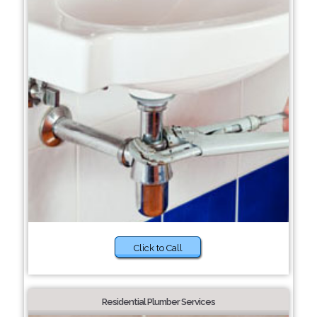
Click to Call
Residential Plumber Services