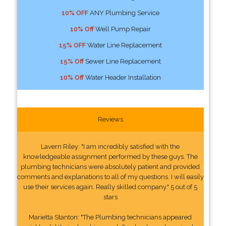
10% OFF
ANY Plumbing Service
10% Off
Well Pump Repair
15% OFF
Water Line Replacement
15% Off
Sewer Line Replacement
10% Off
Water Header Installation
Reviews
Lavern Riley: "I am incredibly satisfied with the
knowledgeable assignment performed by these guys. The
plumbing technicians were absolutely patient and provided
comments and explanations to all of my questions. I will easily
use their services again. Really skilled company." 5 out of 5
stars
Marietta Stanton: "The Plumbing technicians appeared