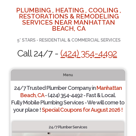
PLUMBING , HEATING , COOLING ,
RESTORATIONS & REMODELING
SERVICES NEAR MANHATTAN
BEACH, CA
5* STARS - RESIDENTIAL & COMMERCIAL SERVICES
Call 24/7 -
(424) 354-4492
Menu
24/7 Trusted Plumber Company in
Manhattan
Beach, CA
- (424) 354-4492 - Fast & Local.
Fully Mobile Plumbing Services - We will come to
your place !
Special Coupons for August 2026 !
24/7 Plumber Services