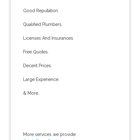
Good Reputation.
Qualified Plumbers.
Licenses And Insurances.
Free Quotes.
Decent Prices.
Large Experience.
& More..
More services we provide: