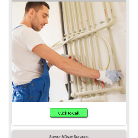
Click to Call
Sewer & Drain Services