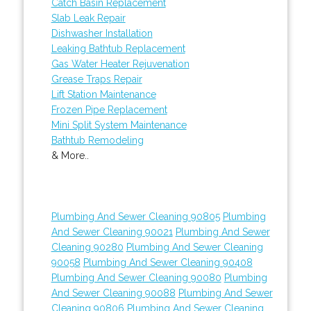
Catch Basin Replacement
Slab Leak Repair
Dishwasher Installation
Leaking Bathtub Replacement
Gas Water Heater Rejuvenation
Grease Traps Repair
Lift Station Maintenance
Frozen Pipe Replacement
Mini Split System Maintenance
Bathtub Remodeling
& More..
Plumbing And Sewer Cleaning 90805
Plumbing
And Sewer Cleaning 90021
Plumbing And Sewer
Cleaning 90280
Plumbing And Sewer Cleaning
90058
Plumbing And Sewer Cleaning 90408
Plumbing And Sewer Cleaning 90080
Plumbing
And Sewer Cleaning 90088
Plumbing And Sewer
Cleaning 90806
Plumbing And Sewer Cleaning