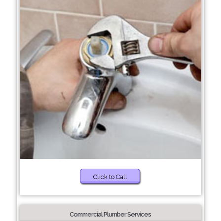
Click to Call
Commercial Plumber Services