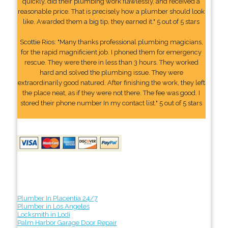
quickly, did their plumbing work flawlessly, and received a
reasonable price. That is precisely how a plumber should look
like. Awarded them a big tip, they earned it." 5 out of 5 stars
Scottie Rios: "Many thanks professional plumbing magicians,
for the rapid magnificient job. I phoned them for emergency
rescue. They were there in less than 3 hours. They worked
hard and solved the plumbing issue. They were
extraordinarily good natured. After finishing the work, they left
the place neat, as if they were not there. The fee was good. I
stored their phone number In my contact list." 5 out of 5 stars
Plumber In Placentia 24/7
Plumber in Los Angeles
Locksmith in Lodi
Palm Harbor Garage Door Repair