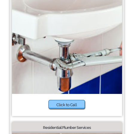
Click to Call
Residential Plumber Services