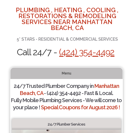
PLUMBING , HEATING , COOLING ,
RESTORATIONS & REMODELING
SERVICES NEAR MANHATTAN
BEACH, CA
5* STARS - RESIDENTIAL & COMMERCIAL SERVICES
Call 24/7 -
(424) 354-4492
Menu
24/7 Trusted Plumber Company in
Manhattan
Beach, CA
- (424) 354-4492 - Fast & Local.
Fully Mobile Plumbing Services - We will come to
your place !
Special Coupons for August 2026 !
24/7 Plumber Services