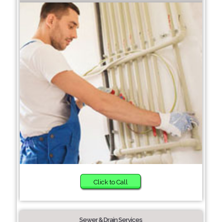
Click to Call
Sewer & Drain Services