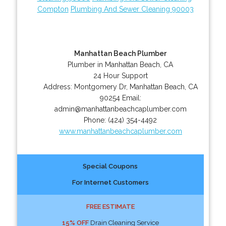
Compton
Plumbing And Sewer Cleaning 90003
Manhattan Beach Plumber
Plumber in Manhattan Beach, CA
24 Hour Support
Address:
Montgomery Dr
,
Manhattan Beach
,
CA
90254
Email:
admin@manhattanbeachcaplumber.com
Phone:
(424) 354-4492
www.manhattanbeachcaplumber.com
Special Coupons
For Internet Customers
FREE ESTIMATE
15% OFF
Drain Cleaning Service