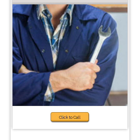
Click to Call