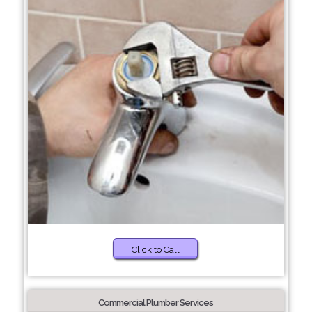
Click to Call
Commercial Plumber Services