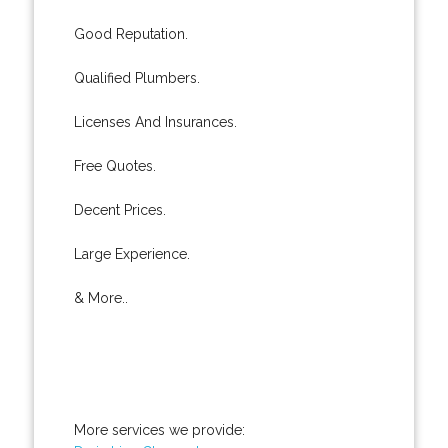
Good Reputation.
Qualified Plumbers.
Licenses And Insurances.
Free Quotes.
Decent Prices.
Large Experience.
& More..
More services we provide: