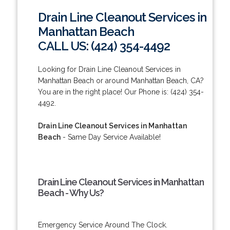
Drain Line Cleanout Services in
Manhattan Beach
CALL US: (424) 354-4492
Looking for Drain Line Cleanout Services in
Manhattan Beach or around Manhattan Beach, CA?
You are in the right place! Our Phone is: (424) 354-
4492.
Drain Line Cleanout Services in Manhattan
Beach
- Same Day Service Available!
Drain Line Cleanout Services in Manhattan
Beach - Why Us?
Emergency Service Around The Clock.