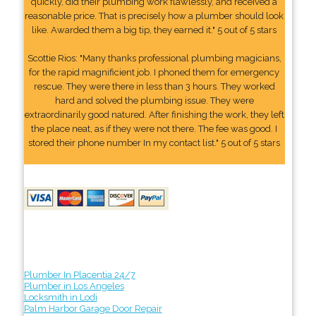
quickly, did their plumbing work flawlessly, and received a
reasonable price. That is precisely how a plumber should look
like. Awarded them a big tip, they earned it." 5 out of 5 stars
Scottie Rios: "Many thanks professional plumbing magicians,
for the rapid magnificient job. I phoned them for emergency
rescue. They were there in less than 3 hours. They worked
hard and solved the plumbing issue. They were
extraordinarily good natured. After finishing the work, they left
the place neat, as if they were not there. The fee was good. I
stored their phone number In my contact list." 5 out of 5 stars
Plumber In Placentia 24/7
Plumber in Los Angeles
Locksmith in Lodi
Palm Harbor Garage Door Repair