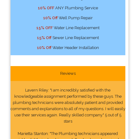
10% OFF
ANY Plumbing Service
10% Off
Well Pump Repair
15% OFF
Water Line Replacement
15% Off
Sewer Line Replacement
10% Off
Water Header Installation
Reviews
Lavern Riley: "I am incredibly satisfied with the
knowledgeable assignment performed by these guys. The
plumbing technicians were absolutely patient and provided
comments and explanations to all of my questions. I will easily
use their services again. Really skilled company." 5 out of 5
stars
Marietta Stanton: "The Plumbing technicians appeared