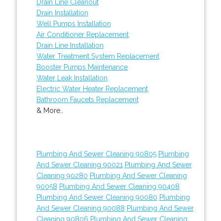
Drain Line Cleanout
Drain Installation
Well Pumps Installation
Air Conditioner Replacement
Drain Line Installation
Water Treatment System Replacement
Booster Pumps Maintenance
Water Leak Installation
Electric Water Heater Replacement
Bathroom Faucets Replacement
& More..
Plumbing And Sewer Cleaning 90805
Plumbing
And Sewer Cleaning 90021
Plumbing And Sewer
Cleaning 90280
Plumbing And Sewer Cleaning
90058
Plumbing And Sewer Cleaning 90408
Plumbing And Sewer Cleaning 90080
Plumbing
And Sewer Cleaning 90088
Plumbing And Sewer
Cleaning 90806
Plumbing And Sewer Cleaning