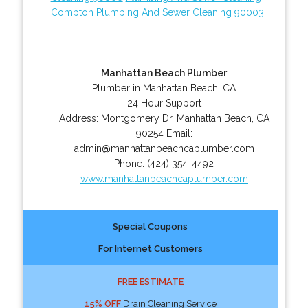
Compton
Plumbing And Sewer Cleaning 90003
Manhattan Beach Plumber
Plumber in Manhattan Beach, CA
24 Hour Support
Address:
Montgomery Dr
,
Manhattan Beach
,
CA
90254
Email:
admin@manhattanbeachcaplumber.com
Phone:
(424) 354-4492
www.manhattanbeachcaplumber.com
Special Coupons
For Internet Customers
FREE ESTIMATE
15% OFF
Drain Cleaning Service