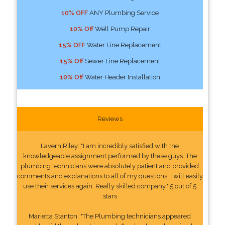
10% OFF
ANY Plumbing Service
10% Off
Well Pump Repair
15% OFF
Water Line Replacement
15% Off
Sewer Line Replacement
10% Off
Water Header Installation
Reviews
Lavern Riley: "I am incredibly satisfied with the
knowledgeable assignment performed by these guys. The
plumbing technicians were absolutely patient and provided
comments and explanations to all of my questions. I will easily
use their services again. Really skilled company." 5 out of 5
stars
Marietta Stanton: "The Plumbing technicians appeared