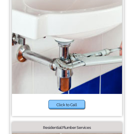
Click to Call
Residential Plumber Services