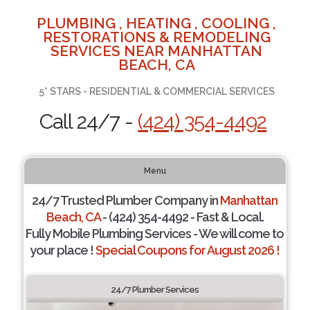
PLUMBING , HEATING , COOLING ,
RESTORATIONS & REMODELING
SERVICES NEAR MANHATTAN
BEACH, CA
5* STARS - RESIDENTIAL & COMMERCIAL SERVICES
Call 24/7 -
(424) 354-4492
Menu
24/7 Trusted Plumber Company in
Manhattan
Beach, CA
- (424) 354-4492 - Fast & Local.
Fully Mobile Plumbing Services - We will come to
your place !
Special Coupons for August 2026 !
24/7 Plumber Services