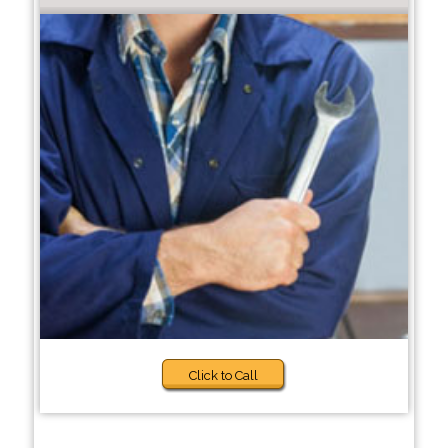
Click to Call