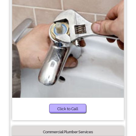
Click to Call
Commercial Plumber Services