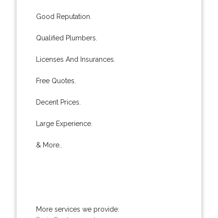
Good Reputation.
Qualified Plumbers.
Licenses And Insurances.
Free Quotes.
Decent Prices.
Large Experience.
& More..
More services we provide: