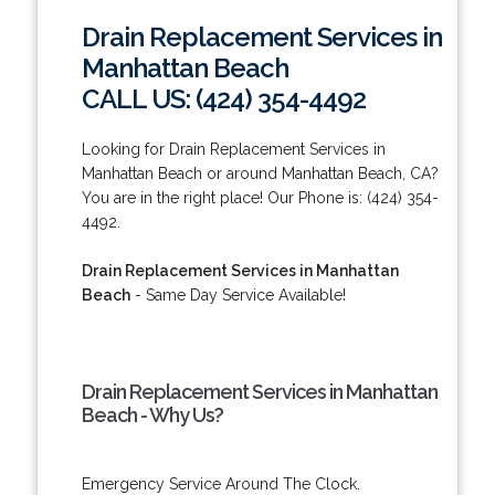
Drain Replacement Services in
Manhattan Beach
CALL US: (424) 354-4492
Looking for Drain Replacement Services in
Manhattan Beach or around Manhattan Beach, CA?
You are in the right place! Our Phone is: (424) 354-
4492.
Drain Replacement Services in Manhattan
Beach
- Same Day Service Available!
Drain Replacement Services in Manhattan
Beach - Why Us?
Emergency Service Around The Clock.