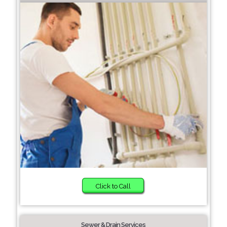
Click to Call
Sewer & Drain Services