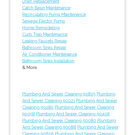
Drain Replacement
Catch Basin Maintenance
Recirculating Pump Maintenance
Sewage Ejector Pump
Home Remodeling
Curb Trap Maintenance
Leaking Faucets Repair
Bathroom Sinks Repair
Air Conditioner Maintenance
Bathroom Sinks Installation
& More..
Plumbing And Sewer Cleaning 90805
Plumbing
And Sewer Cleaning 90021
Plumbing And Sewer
Cleaning 90280
Plumbing And Sewer Cleaning
90058
Plumbing And Sewer Cleaning 90408
Plumbing And Sewer Cleaning 90080
Plumbing
And Sewer Cleaning 90088
Plumbing And Sewer
Cleaning 90806
Plumbing And Sewer Cleaning