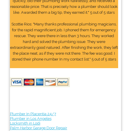
quickly, did their plumbing work flawlessly, and received a
reasonable price. That is precisely how a plumber should look
like. Awarded them a big tip, they earned it." 5 out of 5 stars
Scottie Rios: "Many thanks professional plumbing magicians,
for the rapid magnificient job. I phoned them for emergency
rescue. They were there in less than 3 hours. They worked
hard and solved the plumbing issue. They were
extraordinarily good natured. After finishing the work, they left
the place neat, as if they were not there. The fee was good. I
stored their phone number In my contact list." 5 out of 5 stars
Plumber In Placentia 24/7
Plumber in Los Angeles
Locksmith in Lodi
Palm Harbor Garage Door Repair