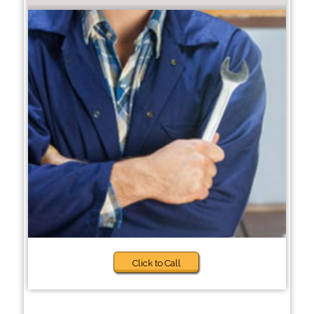
Click to Call