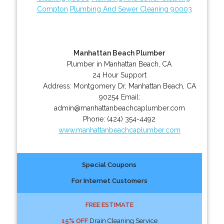
Compton
Plumbing And Sewer Cleaning 90003
Manhattan Beach Plumber
Plumber in Manhattan Beach, CA
24 Hour Support
Address:
Montgomery Dr
,
Manhattan Beach
,
CA
90254
Email:
admin@manhattanbeachcaplumber.com
Phone:
(424) 354-4492
www.manhattanbeachcaplumber.com
Special Coupons
For Internet Customers
FREE ESTIMATE
15% OFF
Drain Cleaning Service