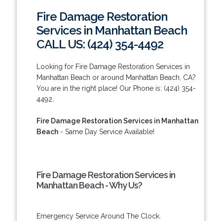
Fire Damage Restoration
Services in Manhattan Beach
CALL US: (424) 354-4492
Looking for Fire Damage Restoration Services in
Manhattan Beach or around Manhattan Beach, CA?
You are in the right place! Our Phone is: (424) 354-
4492.
Fire Damage Restoration Services in Manhattan
Beach
- Same Day Service Available!
Fire Damage Restoration Services in
Manhattan Beach - Why Us?
Emergency Service Around The Clock.