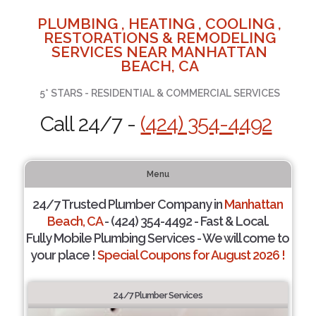
PLUMBING , HEATING , COOLING ,
RESTORATIONS & REMODELING
SERVICES NEAR MANHATTAN
BEACH, CA
5* STARS - RESIDENTIAL & COMMERCIAL SERVICES
Call 24/7 -
(424) 354-4492
Menu
24/7 Trusted Plumber Company in
Manhattan
Beach, CA
- (424) 354-4492 - Fast & Local.
Fully Mobile Plumbing Services - We will come to
your place !
Special Coupons for August 2026 !
24/7 Plumber Services