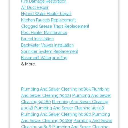
Fire Damage Restoration
Air Duct Repair
Hybrid Water Heater Repair
Kitchen Faucets Replacement
Clogged Grease Traps Replacement
Pool Heater Maintenance
Faucet Installation
Backwater Valves Installation
Sprinkler System Replacement
Basement Waterproofing
& More..
Plumbing And Sewer Cleaning 90805
Plumbing
And Sewer Cleaning 90021
Plumbing And Sewer
Cleaning 90280
Plumbing And Sewer Cleaning
90058
Plumbing And Sewer Cleaning 90408
Plumbing And Sewer Cleaning 90080
Plumbing
And Sewer Cleaning 90088
Plumbing And Sewer
Cleaning 90806
Plumbing And Sewer Cleaning