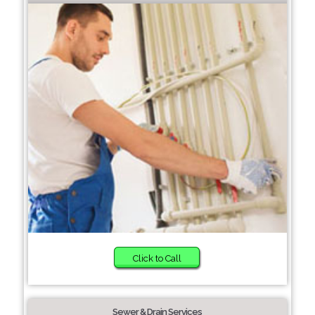
Click to Call
Sewer & Drain Services