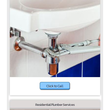
Click to Call
Residential Plumber Services