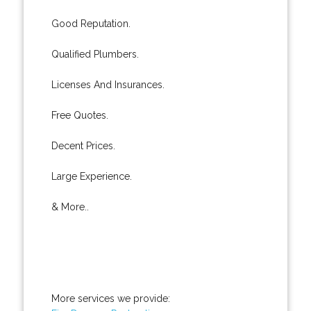
Good Reputation.
Qualified Plumbers.
Licenses And Insurances.
Free Quotes.
Decent Prices.
Large Experience.
& More..
More services we provide: