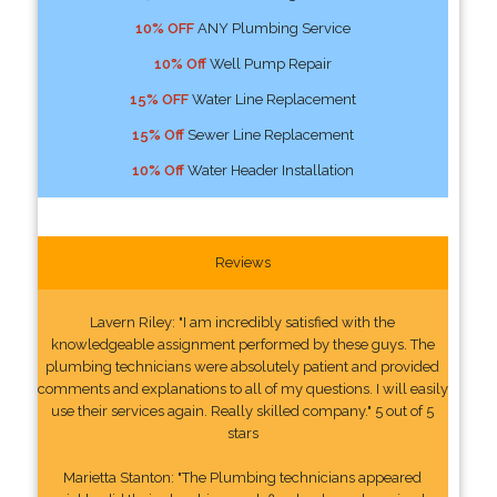
10% OFF
ANY Plumbing Service
10% Off
Well Pump Repair
15% OFF
Water Line Replacement
15% Off
Sewer Line Replacement
10% Off
Water Header Installation
Reviews
Lavern Riley: "I am incredibly satisfied with the
knowledgeable assignment performed by these guys. The
plumbing technicians were absolutely patient and provided
comments and explanations to all of my questions. I will easily
use their services again. Really skilled company." 5 out of 5
stars
Marietta Stanton: "The Plumbing technicians appeared