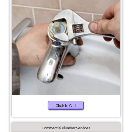
Click to Call
Commercial Plumber Services