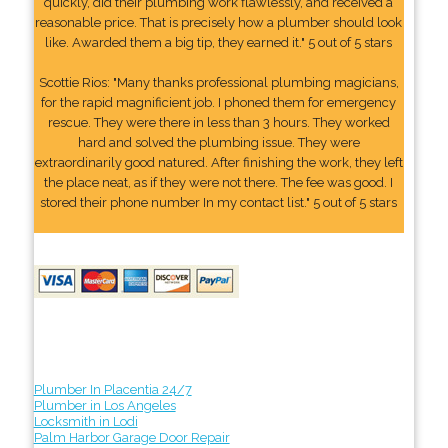
quickly, did their plumbing work flawlessly, and received a
reasonable price. That is precisely how a plumber should look
like. Awarded them a big tip, they earned it." 5 out of 5 stars
Scottie Rios: "Many thanks professional plumbing magicians,
for the rapid magnificient job. I phoned them for emergency
rescue. They were there in less than 3 hours. They worked
hard and solved the plumbing issue. They were
extraordinarily good natured. After finishing the work, they left
the place neat, as if they were not there. The fee was good. I
stored their phone number In my contact list." 5 out of 5 stars
Plumber In Placentia 24/7
Plumber in Los Angeles
Locksmith in Lodi
Palm Harbor Garage Door Repair