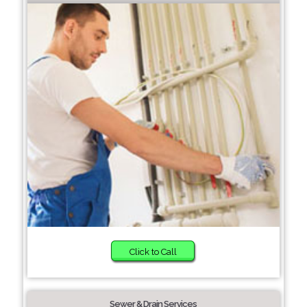
Click to Call
Sewer & Drain Services