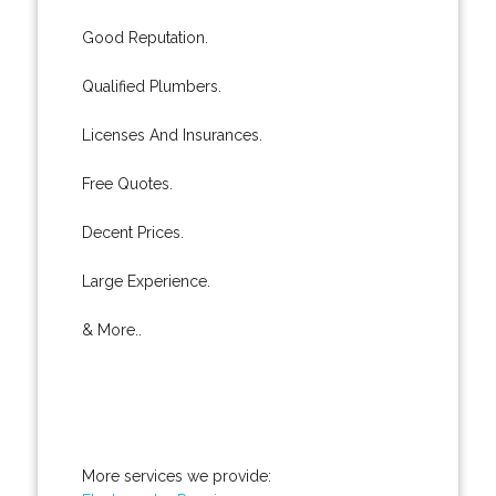
Good Reputation.
Qualified Plumbers.
Licenses And Insurances.
Free Quotes.
Decent Prices.
Large Experience.
& More..
More services we provide: