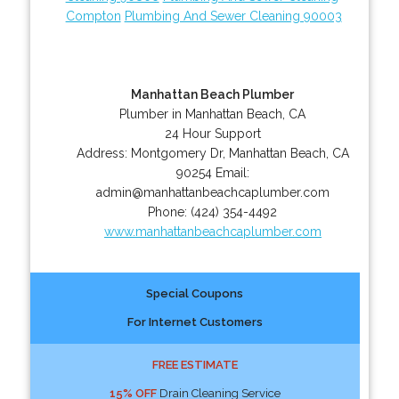
Compton
Plumbing And Sewer Cleaning 90003
Manhattan Beach Plumber
Plumber in Manhattan Beach, CA
24 Hour Support
Address:
Montgomery Dr
,
Manhattan Beach
,
CA
90254
Email:
admin@manhattanbeachcaplumber.com
Phone:
(424) 354-4492
www.manhattanbeachcaplumber.com
Special Coupons
For Internet Customers
FREE ESTIMATE
15% OFF
Drain Cleaning Service