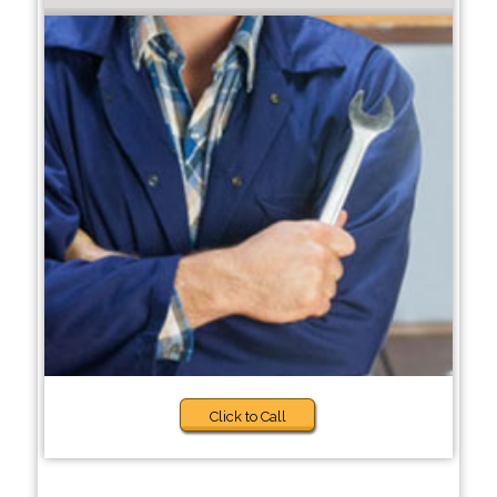
Click to Call