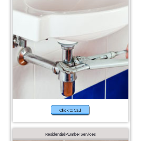
Click to Call
Residential Plumber Services