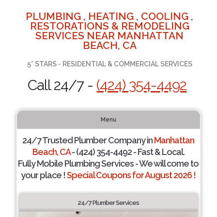
PLUMBING , HEATING , COOLING ,
RESTORATIONS & REMODELING
SERVICES NEAR MANHATTAN
BEACH, CA
5* STARS - RESIDENTIAL & COMMERCIAL SERVICES
Call 24/7 -
(424) 354-4492
Menu
24/7 Trusted Plumber Company in
Manhattan
Beach, CA
- (424) 354-4492 - Fast & Local.
Fully Mobile Plumbing Services - We will come to
your place !
Special Coupons for August 2026 !
24/7 Plumber Services