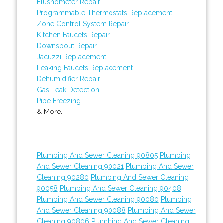
Flushometer Repair
Programmable Thermostats Replacement
Zone Control System Repair
Kitchen Faucets Repair
Downspout Repair
Jacuzzi Replacement
Leaking Faucets Replacement
Dehumidifier Repair
Gas Leak Detection
Pipe Freezing
& More..
Plumbing And Sewer Cleaning 90805
Plumbing
And Sewer Cleaning 90021
Plumbing And Sewer
Cleaning 90280
Plumbing And Sewer Cleaning
90058
Plumbing And Sewer Cleaning 90408
Plumbing And Sewer Cleaning 90080
Plumbing
And Sewer Cleaning 90088
Plumbing And Sewer
Cleaning 90806
Plumbing And Sewer Cleaning