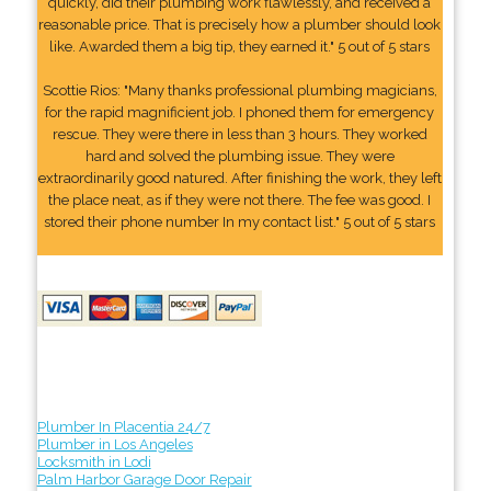
quickly, did their plumbing work flawlessly, and received a
reasonable price. That is precisely how a plumber should look
like. Awarded them a big tip, they earned it." 5 out of 5 stars
Scottie Rios: "Many thanks professional plumbing magicians,
for the rapid magnificient job. I phoned them for emergency
rescue. They were there in less than 3 hours. They worked
hard and solved the plumbing issue. They were
extraordinarily good natured. After finishing the work, they left
the place neat, as if they were not there. The fee was good. I
stored their phone number In my contact list." 5 out of 5 stars
Plumber In Placentia 24/7
Plumber in Los Angeles
Locksmith in Lodi
Palm Harbor Garage Door Repair