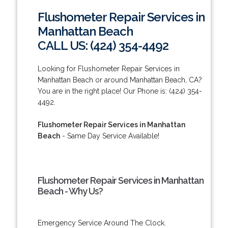
Flushometer Repair Services in
Manhattan Beach
CALL US: (424) 354-4492
Looking for Flushometer Repair Services in
Manhattan Beach or around Manhattan Beach, CA?
You are in the right place! Our Phone is: (424) 354-
4492.
Flushometer Repair Services in Manhattan
Beach
- Same Day Service Available!
Flushometer Repair Services in Manhattan
Beach - Why Us?
Emergency Service Around The Clock.