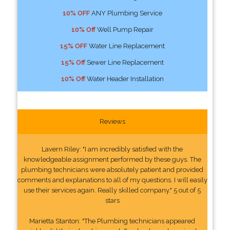
10% OFF
ANY Plumbing Service
10% Off
Well Pump Repair
15% OFF
Water Line Replacement
15% Off
Sewer Line Replacement
10% Off
Water Header Installation
Reviews
Lavern Riley: "I am incredibly satisfied with the
knowledgeable assignment performed by these guys. The
plumbing technicians were absolutely patient and provided
comments and explanations to all of my questions. I will easily
use their services again. Really skilled company." 5 out of 5
stars
Marietta Stanton: "The Plumbing technicians appeared