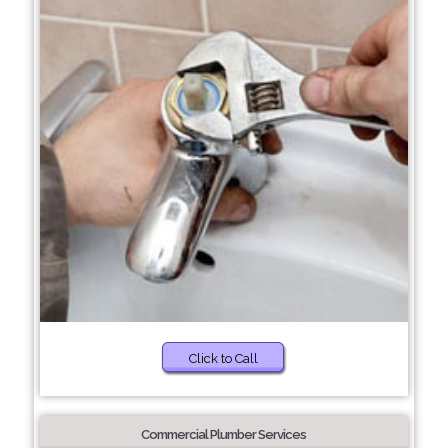
Click to Call
Commercial Plumber Services