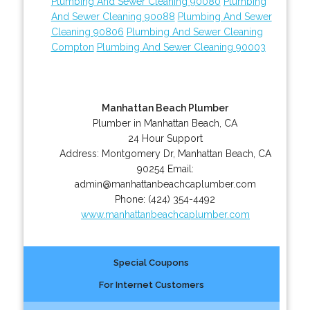
Plumbing And Sewer Cleaning 90080
Plumbing
And Sewer Cleaning 90088
Plumbing And Sewer
Cleaning 90806
Plumbing And Sewer Cleaning
Compton
Plumbing And Sewer Cleaning 90003
Manhattan Beach Plumber
Plumber in Manhattan Beach, CA
24 Hour Support
Address:
Montgomery Dr
,
Manhattan Beach
,
CA
90254
Email:
admin@manhattanbeachcaplumber.com
Phone:
(424) 354-4492
www.manhattanbeachcaplumber.com
Special Coupons
For Internet Customers