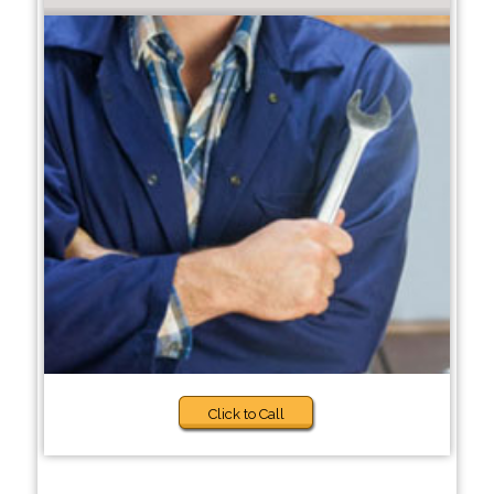
Click to Call