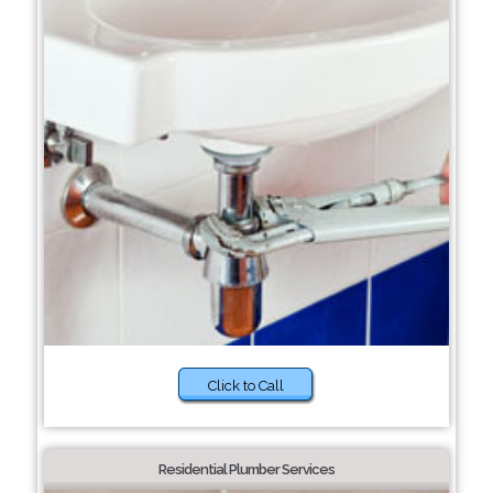
Click to Call
Residential Plumber Services