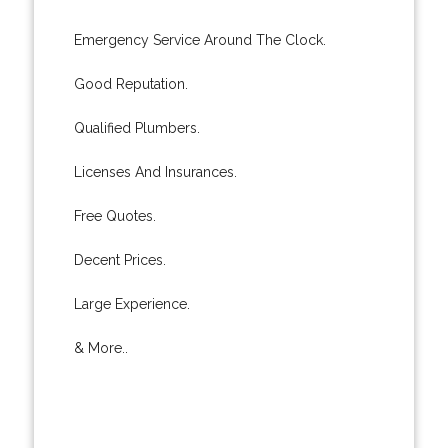
Emergency Service Around The Clock.
Good Reputation.
Qualified Plumbers.
Licenses And Insurances.
Free Quotes.
Decent Prices.
Large Experience.
& More..