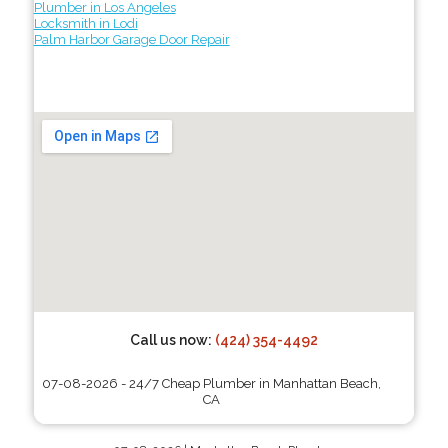
Plumber in Los Angeles
Locksmith in Lodi
Palm Harbor Garage Door Repair
Call us now:
(424) 354-4492
07-08-2026 - 24/7 Cheap Plumber in Manhattan Beach,
CA