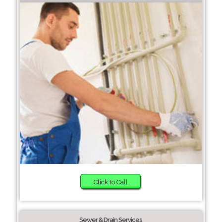
Click to Call
Sewer & Drain Services