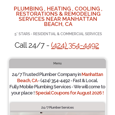
PLUMBING , HEATING , COOLING ,
RESTORATIONS & REMODELING
SERVICES NEAR MANHATTAN
BEACH, CA
5* STARS - RESIDENTIAL & COMMERCIAL SERVICES
Call 24/7 -
(424) 354-4492
Menu
24/7 Trusted Plumber Company in
Manhattan
Beach, CA
- (424) 354-4492 - Fast & Local.
Fully Mobile Plumbing Services - We will come to
your place !
Special Coupons for August 2026 !
24/7 Plumber Services