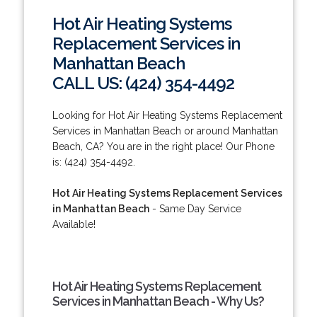
Hot Air Heating Systems
Replacement Services in
Manhattan Beach
CALL US: (424) 354-4492
Looking for Hot Air Heating Systems Replacement
Services in Manhattan Beach or around Manhattan
Beach, CA? You are in the right place! Our Phone
is: (424) 354-4492.
Hot Air Heating Systems Replacement Services
in Manhattan Beach
- Same Day Service
Available!
Hot Air Heating Systems Replacement
Services in Manhattan Beach - Why Us?