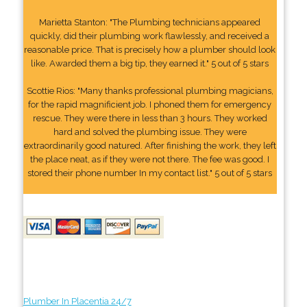
Marietta Stanton: "The Plumbing technicians appeared
quickly, did their plumbing work flawlessly, and received a
reasonable price. That is precisely how a plumber should look
like. Awarded them a big tip, they earned it." 5 out of 5 stars
Scottie Rios: "Many thanks professional plumbing magicians,
for the rapid magnificient job. I phoned them for emergency
rescue. They were there in less than 3 hours. They worked
hard and solved the plumbing issue. They were
extraordinarily good natured. After finishing the work, they left
the place neat, as if they were not there. The fee was good. I
stored their phone number In my contact list." 5 out of 5 stars
Plumber In Placentia 24/7