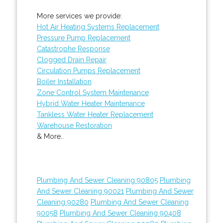
More services we provide:
Hot Air Heating Systems Replacement
Pressure Pump Replacement
Catastrophe Response
Clogged Drain Repair
Circulation Pumps Replacement
Boiler Installation
Zone Control System Maintenance
Hybrid Water Heater Maintenance
Tankless Water Heater Replacement
Warehouse Restoration
& More..
Plumbing And Sewer Cleaning 90805
Plumbing
And Sewer Cleaning 90021
Plumbing And Sewer
Cleaning 90280
Plumbing And Sewer Cleaning
90058
Plumbing And Sewer Cleaning 90408