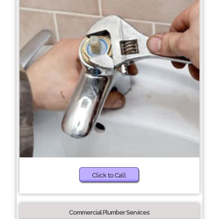
Click to Call
Commercial Plumber Services