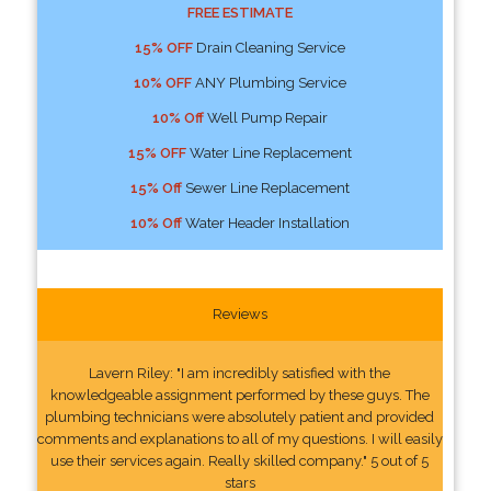
FREE ESTIMATE
15% OFF
Drain Cleaning Service
10% OFF
ANY Plumbing Service
10% Off
Well Pump Repair
15% OFF
Water Line Replacement
15% Off
Sewer Line Replacement
10% Off
Water Header Installation
Reviews
Lavern Riley: "I am incredibly satisfied with the
knowledgeable assignment performed by these guys. The
plumbing technicians were absolutely patient and provided
comments and explanations to all of my questions. I will easily
use their services again. Really skilled company." 5 out of 5
stars