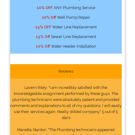
10% OFF
ANY Plumbing Service
10% Off
Well Pump Repair
15% OFF
Water Line Replacement
15% Off
Sewer Line Replacement
10% Off
Water Header Installation
Reviews
Lavern Riley: "I am incredibly satisfied with the
knowledgeable assignment performed by these guys. The
plumbing technicians were absolutely patient and provided
comments and explanations to all of my questions. I will easily
use their services again. Really skilled company." 5 out of 5
stars
Marietta Stanton: "The Plumbing technicians appeared