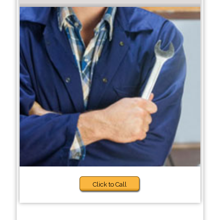
Click to Call