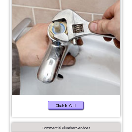
Click to Call
Commercial Plumber Services