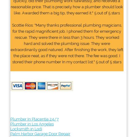
quickly, did their plumbing work flawlessly, and received a
reasonable price. That is precisely how a plumber should look
like. Awarded them a big tip, they earned it." 5 out of 5 stars
Scottie Rios: "Many thanks professional plumbing magicians,
for the rapid magnificient job. I phoned them for emergency
rescue. They were there in less than 3 hours. They worked
hard and solved the plumbing issue. They were
extraordinarily good natured. After finishing the work, they left
the place neat, as if they were not there. The fee was good. I
stored their phone number In my contact list." 5 out of 5 stars
Plumber In Placentia 24/7
Plumber in Los Angeles
Locksmith in Lodi
Palm Harbor Garage Door Repair