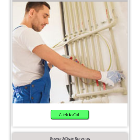
Click to Call
Sewer & Drain Services