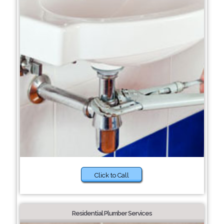
Click to Call
Residential Plumber Services