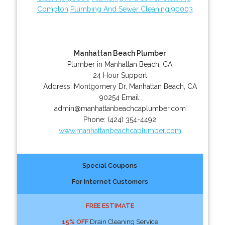
Compton
Plumbing And Sewer Cleaning 90003
Manhattan Beach Plumber
Plumber in Manhattan Beach, CA
24 Hour Support
Address:
Montgomery Dr
,
Manhattan Beach
,
CA
90254
Email:
admin@manhattanbeachcaplumber.com
Phone:
(424) 354-4492
www.manhattanbeachcaplumber.com
Special Coupons
For Internet Customers
FREE ESTIMATE
15% OFF
Drain Cleaning Service