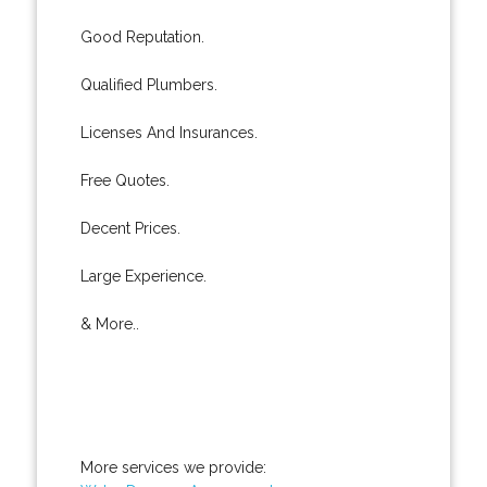
Good Reputation.
Qualified Plumbers.
Licenses And Insurances.
Free Quotes.
Decent Prices.
Large Experience.
& More..
More services we provide: