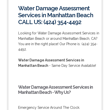
Water Damage Assessment
Services in Manhattan Beach
CALL US: (424) 354-4492
Looking for Water Damage Assessment Services in
Manhattan Beach or around Manhattan Beach, CA?
You are in the right place! Our Phone is: (424) 354-
4492.
Water Damage Assessment Services in
Manhattan Beach
- Same Day Service Available!
Water Damage Assessment Services in
Manhattan Beach - Why Us?
Emergency Service Around The Clock.