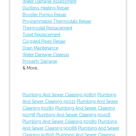
Water Damage Assessment
Ductless Heating Repair
Booster Pumps Repair
Programmable Thermostats Repair
Thermostat Replacement
Toilet Replacement
Clogged Pipes Repair
Drain Maintenance
Water Damage Cleanup
Property Damage
& More..
Plumbing And Sewer Cleaning 90805
Plumbing
And Sewer Cleaning 90021
Plumbing And Sewer
Cleaning 90280
Plumbing And Sewer Cleaning
90058
Plumbing And Sewer Cleaning 90408
Plumbing And Sewer Cleaning 90080
Plumbing
And Sewer Cleaning 90088
Plumbing And Sewer
Cleaning 90806
Plumbing And Sewer Cleaning