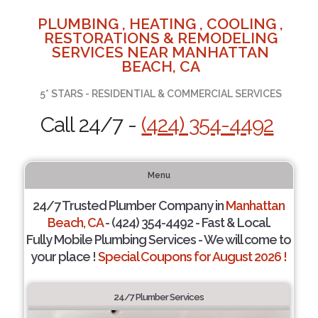
PLUMBING , HEATING , COOLING ,
RESTORATIONS & REMODELING
SERVICES NEAR MANHATTAN
BEACH, CA
5* STARS - RESIDENTIAL & COMMERCIAL SERVICES
Call 24/7 -
(424) 354-4492
Menu
24/7 Trusted Plumber Company in
Manhattan
Beach, CA
- (424) 354-4492 - Fast & Local.
Fully Mobile Plumbing Services - We will come to
your place !
Special Coupons for August 2026 !
24/7 Plumber Services