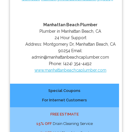
Manhattan Beach Plumber
Plumber in Manhattan Beach, CA
24 Hour Support
Address:
Montgomery Dr
,
Manhattan Beach
,
CA
90254
Email:
admin@manhattanbeachcaplumber.com
Phone:
(424) 354-4492
www.manhattanbeachcaplumber.com
Special Coupons
For Internet Customers
FREE ESTIMATE
15% OFF
Drain Cleaning Service