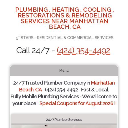
PLUMBING , HEATING , COOLING ,
RESTORATIONS & REMODELING
SERVICES NEAR MANHATTAN
BEACH, CA
5* STARS - RESIDENTIAL & COMMERCIAL SERVICES
Call 24/7 -
(424) 354-4492
Menu
24/7 Trusted Plumber Company in
Manhattan
Beach, CA
- (424) 354-4492 - Fast & Local.
Fully Mobile Plumbing Services - We will come to
your place !
Special Coupons for August 2026 !
24/7 Plumber Services