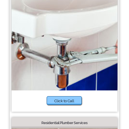
Click to Call
Residential Plumber Services