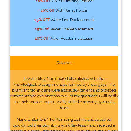
10% OFF
ANY Plumbing Service
10% Off
Well Pump Repair
15% OFF
Water Line Replacement
15% Off
Sewer Line Replacement
10% Off
Water Header Installation
Reviews
Lavern Riley: "I am incredibly satisfied with the
knowledgeable assignment performed by these guys. The
plumbing technicians were absolutely patient and provided
comments and explanations to all of my questions. I will easily
use their services again. Really skilled company." 5 out of 5
stars
Marietta Stanton: "The Plumbing technicians appeared
quickly, did their plumbing work flawlessly, and received a