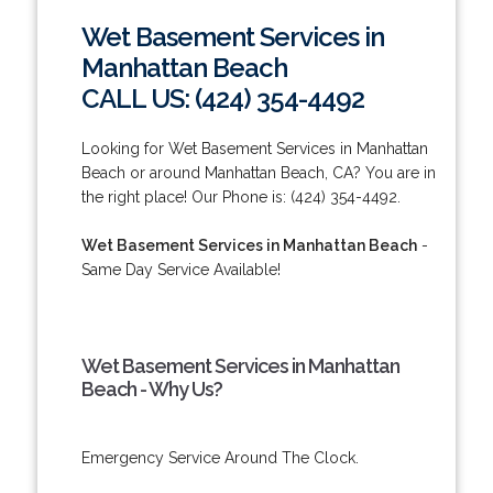
Wet Basement Services in
Manhattan Beach
CALL US: (424) 354-4492
Looking for Wet Basement Services in Manhattan
Beach or around Manhattan Beach, CA? You are in
the right place! Our Phone is: (424) 354-4492.
Wet Basement Services in Manhattan Beach
-
Same Day Service Available!
Wet Basement Services in Manhattan
Beach - Why Us?
Emergency Service Around The Clock.