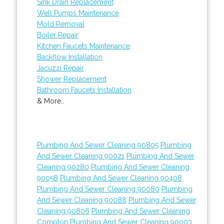
Sink Drain Replacement
Well Pumps Maintenance
Mold Removal
Boiler Repair
Kitchen Faucets Maintenance
Backflow Installation
Jacuzzi Repair
Shower Replacement
Bathroom Faucets Installation
& More..
Plumbing And Sewer Cleaning 90805
Plumbing
And Sewer Cleaning 90021
Plumbing And Sewer
Cleaning 90280
Plumbing And Sewer Cleaning
90058
Plumbing And Sewer Cleaning 90408
Plumbing And Sewer Cleaning 90080
Plumbing
And Sewer Cleaning 90088
Plumbing And Sewer
Cleaning 90806
Plumbing And Sewer Cleaning
Compton
Plumbing And Sewer Cleaning 90003