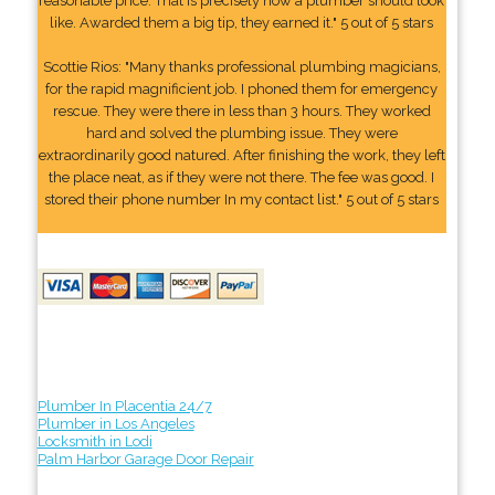
reasonable price. That is precisely how a plumber should look
like. Awarded them a big tip, they earned it." 5 out of 5 stars
Scottie Rios: "Many thanks professional plumbing magicians,
for the rapid magnificient job. I phoned them for emergency
rescue. They were there in less than 3 hours. They worked
hard and solved the plumbing issue. They were
extraordinarily good natured. After finishing the work, they left
the place neat, as if they were not there. The fee was good. I
stored their phone number In my contact list." 5 out of 5 stars
Plumber In Placentia 24/7
Plumber in Los Angeles
Locksmith in Lodi
Palm Harbor Garage Door Repair