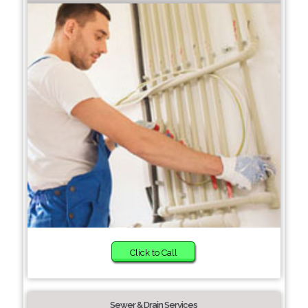
Click to Call
Sewer & Drain Services