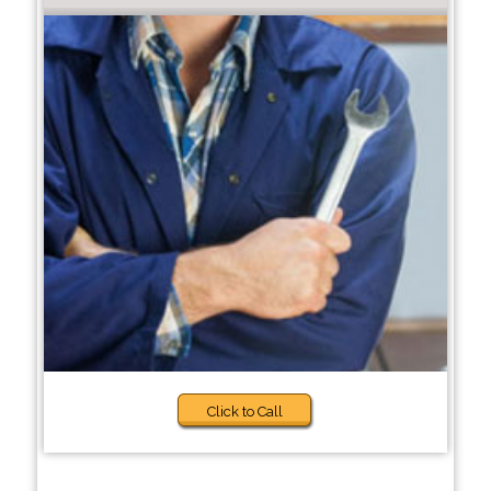
Click to Call