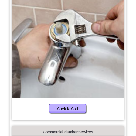
Click to Call
Commercial Plumber Services