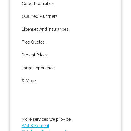
Good Reputation.
Qualified Plumbers.
Licenses And Insurances.
Free Quotes.
Decent Prices.
Large Experience.
& More..
More services we provide:
Wet Basement