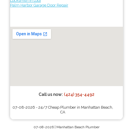
Locksmith in Lodi
Palm Harbor Garage Door Repair
Call us now:
(424) 354-4492
07-08-2026 - 24/7 Cheap Plumber in Manhattan Beach,
CA
07-08-2026 | Manhattan Beach Plumber