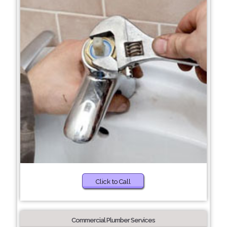
Click to Call
Commercial Plumber Services