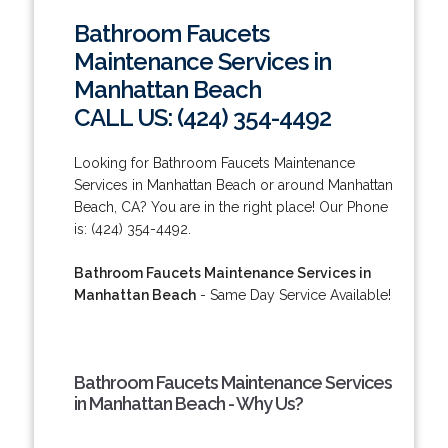
Bathroom Faucets
Maintenance Services in
Manhattan Beach
CALL US: (424) 354-4492
Looking for Bathroom Faucets Maintenance
Services in Manhattan Beach or around Manhattan
Beach, CA? You are in the right place! Our Phone
is: (424) 354-4492.
Bathroom Faucets Maintenance Services in
Manhattan Beach
- Same Day Service Available!
Bathroom Faucets Maintenance Services
in Manhattan Beach - Why Us?