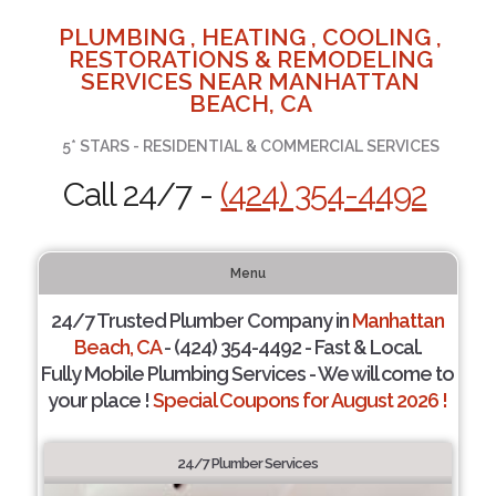
PLUMBING , HEATING , COOLING ,
RESTORATIONS & REMODELING
SERVICES NEAR MANHATTAN
BEACH, CA
5* STARS - RESIDENTIAL & COMMERCIAL SERVICES
Call 24/7 -
(424) 354-4492
Menu
24/7 Trusted Plumber Company in
Manhattan
Beach, CA
- (424) 354-4492 - Fast & Local.
Fully Mobile Plumbing Services - We will come to
your place !
Special Coupons for August 2026 !
24/7 Plumber Services