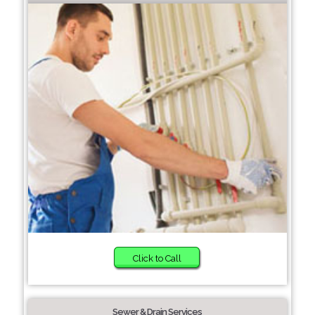
Click to Call
Sewer & Drain Services