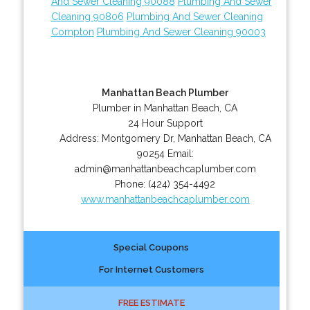
And Sewer Cleaning 90088
Plumbing And Sewer
Cleaning 90806
Plumbing And Sewer Cleaning
Compton
Plumbing And Sewer Cleaning 90003
Manhattan Beach Plumber
Plumber in Manhattan Beach, CA
24 Hour Support
Address:
Montgomery Dr
,
Manhattan Beach
,
CA
90254
Email:
admin@manhattanbeachcaplumber.com
Phone:
(424) 354-4492
www.manhattanbeachcaplumber.com
Special Coupons
For Internet Customers
FREE ESTIMATE