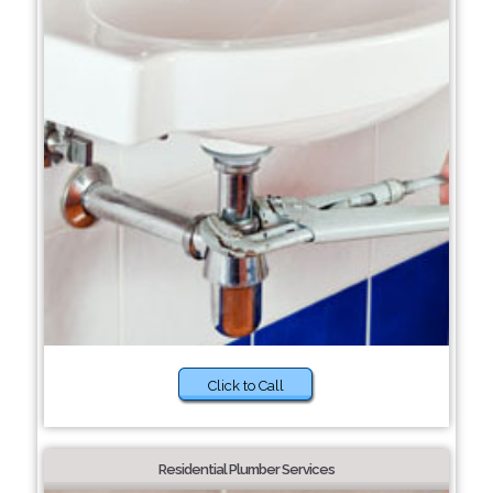
Click to Call
Residential Plumber Services