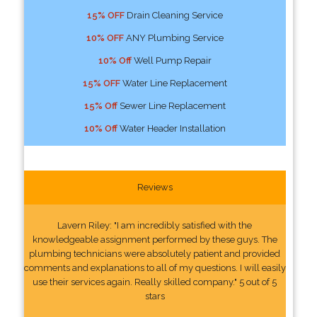
15% OFF
Drain Cleaning Service
10% OFF
ANY Plumbing Service
10% Off
Well Pump Repair
15% OFF
Water Line Replacement
15% Off
Sewer Line Replacement
10% Off
Water Header Installation
Reviews
Lavern Riley: "I am incredibly satisfied with the
knowledgeable assignment performed by these guys. The
plumbing technicians were absolutely patient and provided
comments and explanations to all of my questions. I will easily
use their services again. Really skilled company." 5 out of 5
stars