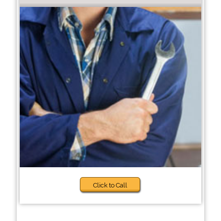
Click to Call