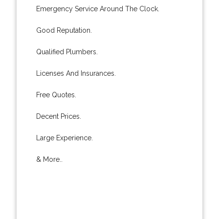
Emergency Service Around The Clock.
Good Reputation.
Qualified Plumbers.
Licenses And Insurances.
Free Quotes.
Decent Prices.
Large Experience.
& More..