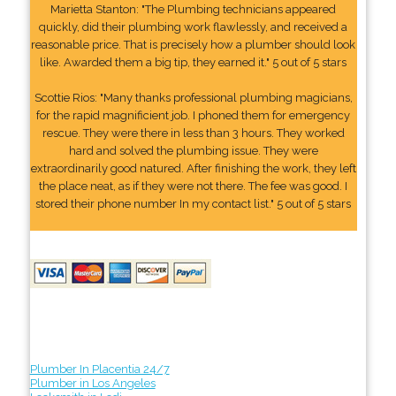
Marietta Stanton: "The Plumbing technicians appeared
quickly, did their plumbing work flawlessly, and received a
reasonable price. That is precisely how a plumber should look
like. Awarded them a big tip, they earned it." 5 out of 5 stars
Scottie Rios: "Many thanks professional plumbing magicians,
for the rapid magnificient job. I phoned them for emergency
rescue. They were there in less than 3 hours. They worked
hard and solved the plumbing issue. They were
extraordinarily good natured. After finishing the work, they left
the place neat, as if they were not there. The fee was good. I
stored their phone number In my contact list." 5 out of 5 stars
Plumber In Placentia 24/7
Plumber in Los Angeles