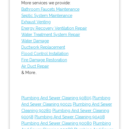
More services we provide:
Bathroom Faucets Maintenance
Septic System Maintenance
Exhaust Venting
Energy Recovery Ventilation Repair
Water Treatment System Repair
Water Damage
Ductwork Replacement
Flood Control Installation
Fire Damage Restoration
Air Duct Repair
& More..
Plumbing And Sewer Cleaning 90805
Plumbing
And Sewer Cleaning 90021
Plumbing And Sewer
Cleaning 90280
Plumbing And Sewer Cleaning
90058
Plumbing And Sewer Cleaning 90408
Plumbing And Sewer Cleaning 90080
Plumbing