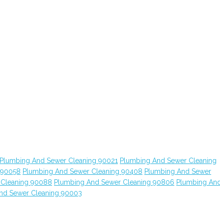
Plumbing And Sewer Cleaning 90021
Plumbing And Sewer Cleaning
 90058
Plumbing And Sewer Cleaning 90408
Plumbing And Sewer
 Cleaning 90088
Plumbing And Sewer Cleaning 90806
Plumbing An
nd Sewer Cleaning 90003