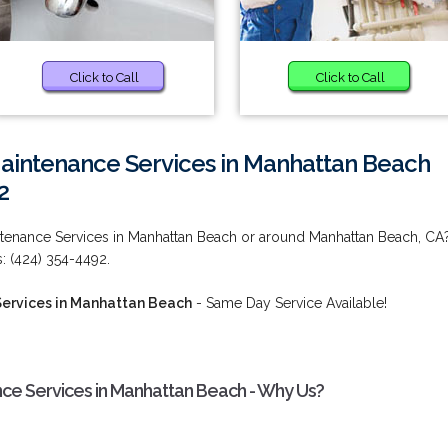
Click to Call
Click to Call
Maintenance Services in Manhattan Beach
2
intenance Services in Manhattan Beach or around Manhattan Beach, CA
s: (424) 354-4492.
Services in Manhattan Beach
- Same Day Service Available!
nce Services in Manhattan Beach - Why Us?