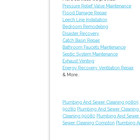
Pressure Relief Valve Maintenance
Flood Damage Repair
Leech Line Installation
Bedroom Remodeling
Disaster Recovery
Catch Basin Repair
Bathroom Faucets Maintenance
Septic System Maintenance
Exhaust Venting
Energy Recovery Ventilation Repair
& More..
Plumbing And Sewer Cleaning 90805
90280
Plumbing And Sewer Cleaning
Cleaning 90080
Plumbing And Sewer
Sewer Cleaning Compton
Plumbing A