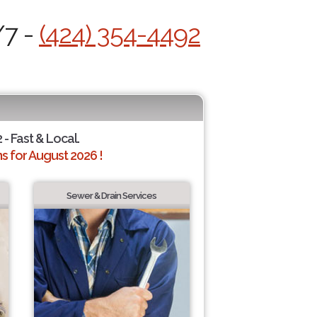
/7 -
(424) 354-4492
 - Fast & Local.
 for August 2026 !
Sewer & Drain Services