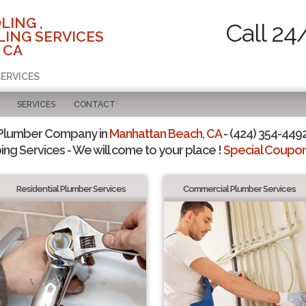
LING ,
Call 24
ING SERVICES
 CA
SERVICES
SERVICES
CONTACT
 Plumber Company in
Manhattan Beach, CA
- (424) 354-4492
ing Services - We will come to your place !
Special Coupons
Residential Plumber Services
Commercial Plumber Services