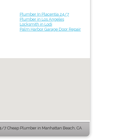
Plumber In Placentia 24/7
Plumber in Los Angeles
Locksmith in Lodi
Palm Harbor Garage Door Repair
4/7 Cheap Plumber in Manhattan Beach, CA