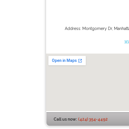
Address:
Montgomery Dr
,
Manhatt
ww
Call us now:
(424) 354-4492