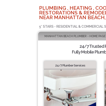
PLUMBING , HEATING , COO
RESTORATIONS & REMODEL
NEAR MANHATTAN BEACH,
5* STARS - RESIDENTIAL & COMMERCIAL 
MANHATTAN BEACH PLUMBER - HOME PAGE
24/7 Trusted
Fully Mobile Plumb
24/7 Plumber Services