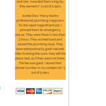
look like. Awarded them a big tip,
they earned it." 5 out of 5 stars
Scottie Rios: "Many thanks
professional plumbing magicians,
for the rapid magnificient job. I
phoned them for emergency
rescue. They were there in less than
3 hours. They worked hard and
solved the plumbing issue. They
were extraordinarily good natured.
After finishing the work, they left the
place neat, as if they were not there.
The fee was good. I stored their
phone number In my contact list." 5
out of 5 stars
d