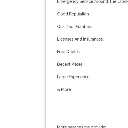
Emergency Service Around The Clock
Good Reputation.
Qualified Plumbers.
Licenses And Insurances.
Free Quotes.
Decent Prices.
Large Experience.
& More..
More services we provide: