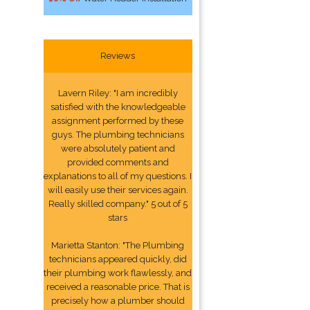
Reviews
Lavern Riley: "I am incredibly
satisfied with the knowledgeable
assignment performed by these
guys. The plumbing technicians
were absolutely patient and
provided comments and
explanations to all of my questions. I
will easily use their services again.
Really skilled company." 5 out of 5
stars
Marietta Stanton: "The Plumbing
technicians appeared quickly, did
their plumbing work flawlessly, and
received a reasonable price. That is
precisely how a plumber should