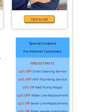
Click to Call
Special Coupons
For Internet Customers
?
FREE ESTIMATE
15% OFF
Drain Cleaning Service
10% OFF
ANY Plumbing Service
10% Off
Well Pump Repair
15% OFF
Water Line Replacement
15% Off
Sewer Line Replacement
10% Off
Water Header Installation