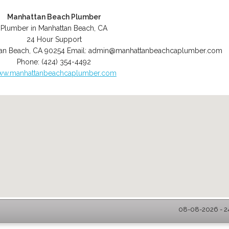
Manhattan Beach Plumber
Plumber in Manhattan Beach, CA
24 Hour Support
an Beach
,
CA
90254
Email:
admin@manhattanbeachcaplumber.com
Phone:
(424) 354-4492
w.manhattanbeachcaplumber.com
08-08-2026 - 2