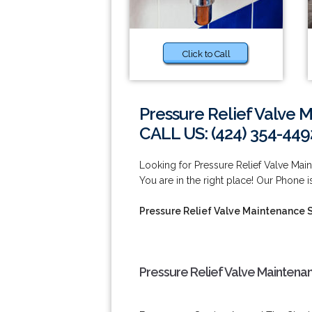
Click to Call
Pressure Relief Valve 
CALL US: (424) 354-449
Looking for Pressure Relief Valve Ma
You are in the right place! Our Phone i
Pressure Relief Valve Maintenance 
Pressure Relief Valve Maintena