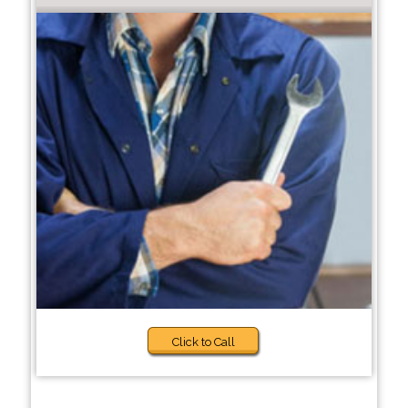
Click to Call