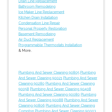
Drain Line Replacement
Bathroom Remodeling
Ice Maker Line Replacement
Kitchen Drain Installation
Condensation Line Repair
Personal Property Restoration
Basement Remodleing
Air Duct Replacement
Programmable Thermostats Installation
& More..
Plumbing And Sewer Cleaning 90805
Plumbing
And Sewer Cleaning 90021
Plumbing And Sewer
Cleaning 90280
Plumbing And Sewer Cleaning
90058
Plumbing And Sewer Cleaning 90408
Plumbing And Sewer Cleaning 90080
Plumbing
And Sewer Cleaning 90088
Plumbing And Sewer
Cleaning 90806
Plumbing And Sewer Cleaning
Compton
Plumbing And Sewer Cleaning 90003