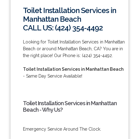
Toilet Installation Services in
Manhattan Beach
CALL US: (424) 354-4492
Looking for Toilet Installation Services in Manhattan
Beach or around Manhattan Beach, CA? You are in
the right place! Our Phone is: (424) 354-4492.
Toilet Installation Services in Manhattan Beach
- Same Day Service Available!
Toilet Installation Services in Manhattan
Beach - Why Us?
Emergency Service Around The Clock.