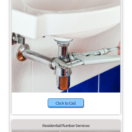
Click to Call
Residential Plumber Services