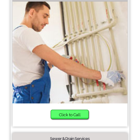
Click to Call
Sewer & Drain Services