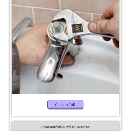
Click to Call
Commercial Plumber Services