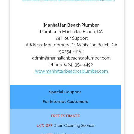
Manhattan Beach Plumber
Plumber in Manhattan Beach, CA
24 Hour Support
Address:
Montgomery Dr
,
Manhattan Beach
,
CA
90254
Email:
admin@manhattanbeachcaplumber.com
Phone:
(424) 354-4492
www.manhattanbeachcaplumber.com
Special Coupons
For Internet Customers
FREE ESTIMATE
15% OFF
Drain Cleaning Service