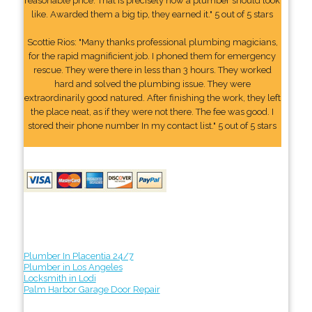
reasonable price. That is precisely how a plumber should look
like. Awarded them a big tip, they earned it." 5 out of 5 stars
Scottie Rios: "Many thanks professional plumbing magicians,
for the rapid magnificient job. I phoned them for emergency
rescue. They were there in less than 3 hours. They worked
hard and solved the plumbing issue. They were
extraordinarily good natured. After finishing the work, they left
the place neat, as if they were not there. The fee was good. I
stored their phone number In my contact list." 5 out of 5 stars
Plumber In Placentia 24/7
Plumber in Los Angeles
Locksmith in Lodi
Palm Harbor Garage Door Repair