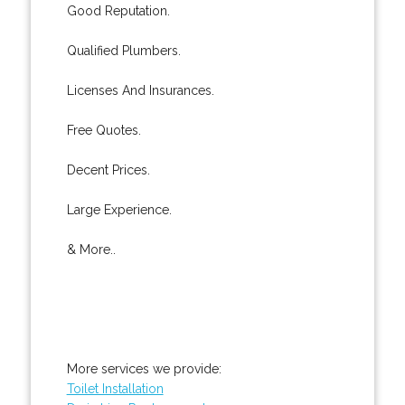
Good Reputation.
Qualified Plumbers.
Licenses And Insurances.
Free Quotes.
Decent Prices.
Large Experience.
& More..
More services we provide:
Toilet Installation