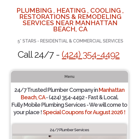
PLUMBING , HEATING , COOLING ,
RESTORATIONS & REMODELING
SERVICES NEAR MANHATTAN
BEACH, CA
5* STARS - RESIDENTIAL & COMMERCIAL SERVICES
Call 24/7 -
(424) 354-4492
Menu
24/7 Trusted Plumber Company in
Manhattan
Beach, CA
- (424) 354-4492 - Fast & Local.
Fully Mobile Plumbing Services - We will come to
your place !
Special Coupons for August 2026 !
24/7 Plumber Services