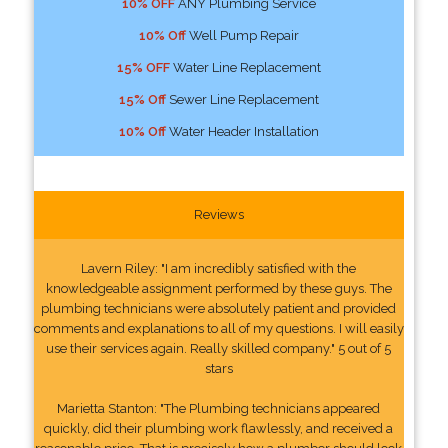
10% OFF
ANY Plumbing Service
10% Off
Well Pump Repair
15% OFF
Water Line Replacement
15% Off
Sewer Line Replacement
10% Off
Water Header Installation
Reviews
Lavern Riley: "I am incredibly satisfied with the
knowledgeable assignment performed by these guys. The
plumbing technicians were absolutely patient and provided
comments and explanations to all of my questions. I will easily
use their services again. Really skilled company." 5 out of 5
stars
Marietta Stanton: "The Plumbing technicians appeared
quickly, did their plumbing work flawlessly, and received a